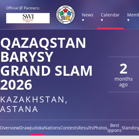
Official IJF Partners:
News
Calendar
Memb
▾
▾
▾
QAZAQSTAN
BARYSY
2
GRAND SLAM
2026
months
ago
KAZAKHSTAN,
ASTANA
Best
Overview
Draw
Judoka
Nations
Contests
Results
Photos
Standin
Ippons