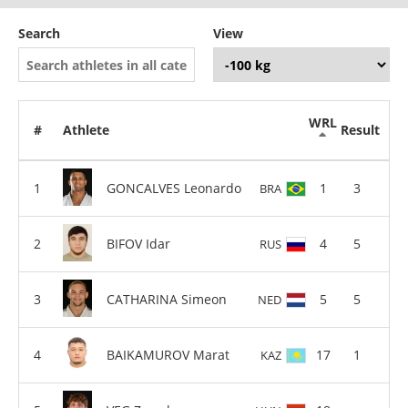
Search
View
WRL
#
Athlete
Result
GONCALVES Leonardo
1
3
BRA
BIFOV Idar
4
5
RUS
CATHARINA Simeon
5
5
NED
BAIKAMUROV Marat
17
1
KAZ