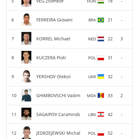
VEG Zsombor
18
-
HUN
FERREIRA Giovani
21
-
BRA
KORREL Michael
22
3
NED
KUCZERA Piotr
31
-
POL
YERSHOV Oleksii
32
-
UKR
GHIMBOVSCHI Vadim
33
2
MDA
SAGAIPOV Caramnob
42
-
LBN
JEDRZEJEWSKI Michal
52
-
POL