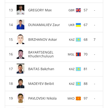
GREGORY Max
57
-
GBR
DUNIAMALIIEV Zaur
67
-
UKR
BIRZHANOV Askar
68
7
KAZ
BAYARTSENGEL
70
-
MGL
Khuderchuluun
BAITAS Bakzhan
81
-
KAZ
MADEYEV Beibit
88
-
KAZ
PAVLOVSKI Nikola
97
-
MKD