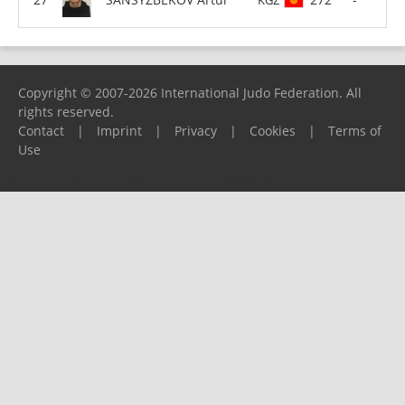
Copyright © 2007-2026 International Judo Federation. All
rights reserved.
Contact
|
Imprint
|
Privacy
|
Cookies
|
Terms of
Use
Please report any problems to
support@ijf.org