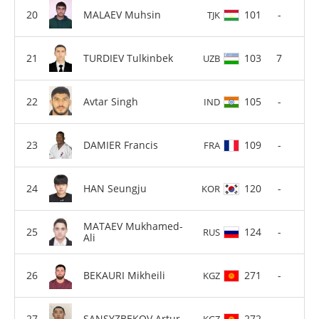
MALAEV Muhsin
101
-
TJK
TURDIEV Tulkinbek
103
7
UZB
Avtar Singh
105
-
IND
DAMIER Francis
109
-
FRA
HAN Seungju
120
-
KOR
MATAEV Mukhamed-
124
-
RUS
Ali
BEKAURI Mikheili
271
-
KGZ
SANSYZBEKOV Artur
272
-
KGZ