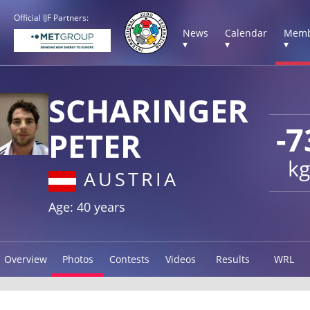
Official IJF Partners:
News
Calendar
Memb
▾
▾
▾
SCHARINGER
-7
PETER
kg
AUSTRIA
Age: 40 years
Overview
Photos
Contests
Videos
Results
WRL