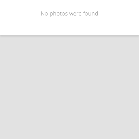
No photos were found