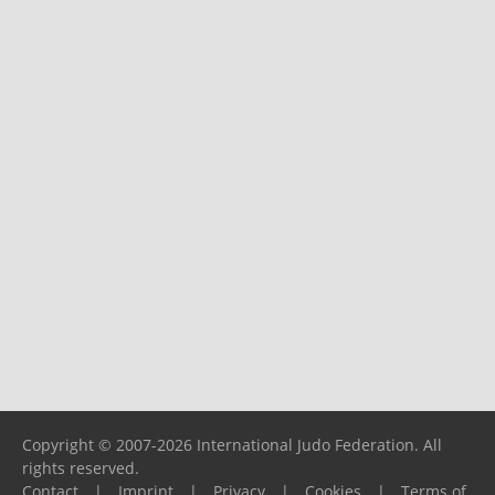
Copyright © 2007-2026 International Judo Federation. All
rights reserved.
Contact
|
Imprint
|
Privacy
|
Cookies
|
Terms of