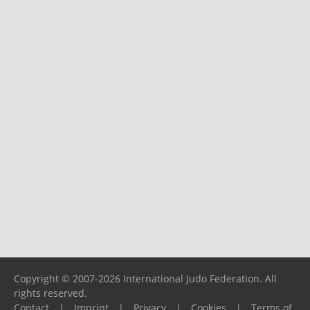
Copyright © 2007-2026 International Judo Federation. All
rights reserved.
Contact
|
Imprint
|
Privacy
|
Cookies
|
Terms of