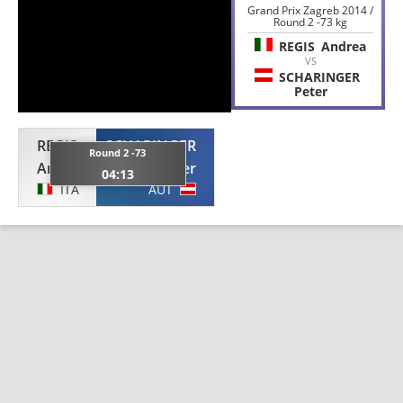
Grand Prix Zagreb 2014 /
Round 2 -73 kg
REGIS
Andrea
VS
SCHARINGER
Peter
REGIS
SCHARINGER
Round 2 -73
Andrea
Peter
04:13
ITA
AUT