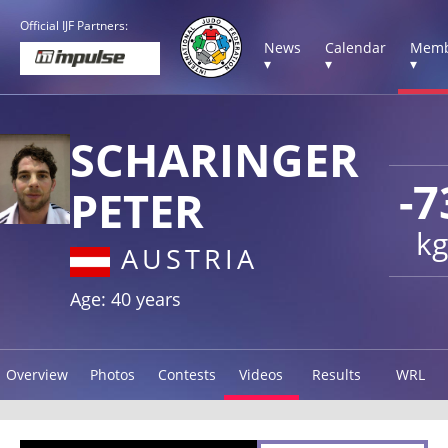
Official IJF Partners:
News
Calendar
Memb
▾
▾
▾
SCHARINGER
-7
PETER
kg
AUSTRIA
Age: 40 years
Overview
Photos
Contests
Videos
Results
WRL