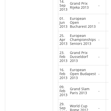
14.
Grand Prix
Sep
-
Rijeka 2013
2013
01.
European
Jun
Open
-
2013
Bucharest 2013
25.
European
Apr
Championships
-
2013
Seniors 2013
23.
Grand Prix
Feb
Dusseldorf
-
2013
2013
16.
European
Feb
Open Budapest
-
2013
2013
09.
Grand Slam
Feb
-
Paris 2013
2013
29.
World Cup
Sep
-
Rome 2012