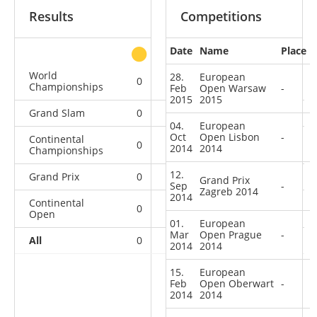
Results
Competitions
Date
Name
Place
other
World
28.
European
0
0
0
2
Championships
Feb
Open Warsaw
-
2015
2015
Grand Slam
0
0
0
8
04.
European
Oct
Open Lisbon
-
Continental
0
0
0
5
2014
2014
Championships
12.
Grand Prix
0
0
0
12
Grand Prix
Sep
-
Zagreb 2014
2014
Continental
0
0
3
22
Open
01.
European
Mar
Open Prague
-
All
0
0
3
49
2014
2014
15.
European
Feb
Open Oberwart
-
2014
2014