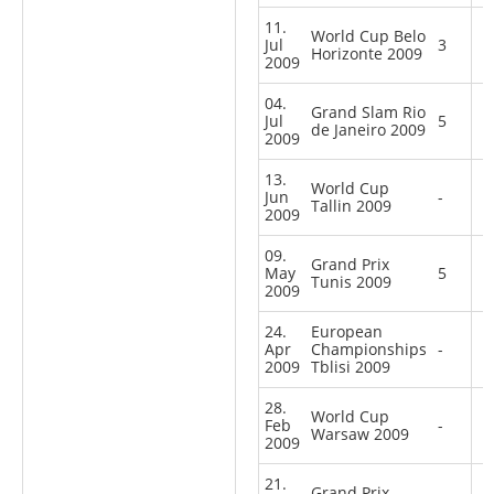
11.
World Cup Belo
Jul
3
Horizonte 2009
2009
04.
Grand Slam Rio
Jul
5
de Janeiro 2009
2009
13.
World Cup
Jun
-
Tallin 2009
2009
09.
Grand Prix
May
5
Tunis 2009
2009
24.
European
Apr
Championships
-
2009
Tblisi 2009
28.
World Cup
Feb
-
Warsaw 2009
2009
21.
Grand Prix