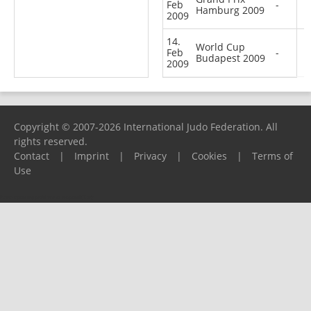
Feb
-
Hamburg 2009
2009
14.
World Cup
Feb
-
Budapest 2009
2009
Copyright © 2007-2026 International Judo Federation. All
rights reserved.
Contact
|
Imprint
|
Privacy
|
Cookies
|
Terms of
Use
Please report any problems to
support@ijf.org