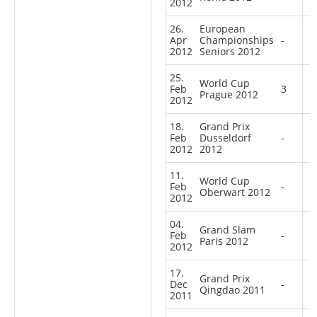
2012
26.
European
Apr
Championships
-
2012
Seniors 2012
25.
World Cup
Feb
3
Prague 2012
2012
18.
Grand Prix
Feb
Dusseldorf
-
2012
2012
11.
World Cup
Feb
-
Oberwart 2012
2012
04.
Grand Slam
Feb
-
Paris 2012
2012
17.
Grand Prix
Dec
-
Qingdao 2011
2011