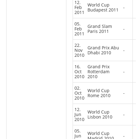
12.
World Cup
Feb
-
Budapest 2011
2011
05.
Grand Slam
Feb
-
Paris 2011
2011
22.
Grand Prix Abu
Nov
-
Dhabi 2010
2010
16.
Grand Prix
Oct
Rotterdam
-
2010
2010
02.
World Cup
Oct
-
Rome 2010
2010
12.
World Cup
Jun
-
Lisbon 2010
2010
05.
World Cup
Jun
-
Madrid 2010