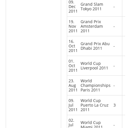
09.
Grand Slam
Dec
-
Tokyo 2011
2011
19.
Grand Prix
Nov
Amsterdam
-
2011
2011
16.
Grand Prix Abu
Oct
-
Dhabi 2011
2011
01.
World Cup
Oct
-
Liverpool 2011
2011
23.
World
Aug
Championships
-
2011
Paris 2011
09.
World Cup
Jul
Puerto La Cruz
3
2011
2011
02.
World Cup
Jul
-
Miami 2011