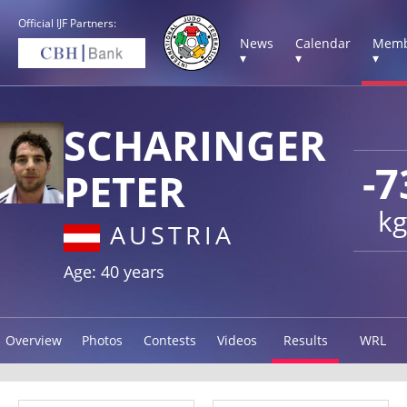
Official IJF Partners:
News
Calendar
Memb
▾
▾
▾
SCHARINGER
-7
PETER
kg
AUSTRIA
Age: 40 years
Overview
Photos
Contests
Videos
Results
WRL