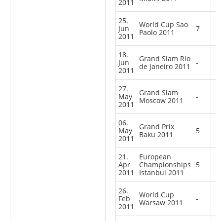
2011
25.
World Cup Sao
Jun
7
Paolo 2011
2011
18.
Grand Slam Rio
Jun
-
de Janeiro 2011
2011
27.
Grand Slam
May
-
Moscow 2011
2011
06.
Grand Prix
May
5
Baku 2011
2011
21.
European
Apr
Championships
5
2011
Istanbul 2011
26.
World Cup
Feb
-
Warsaw 2011
2011