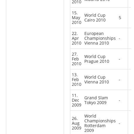
2010
15.
World Cup
May
5
Cairo 2010
2010
22.
European
Apr
Championships
-
2010
Vienna 2010
27.
World Cup
Feb
-
Prague 2010
2010
13.
World Cup
Feb
-
Vienna 2010
2010
11.
Grand Slam
Dec
-
Tokyo 2009
2009
World
26.
Championships
Aug
-
Rotterdam
2009
2009