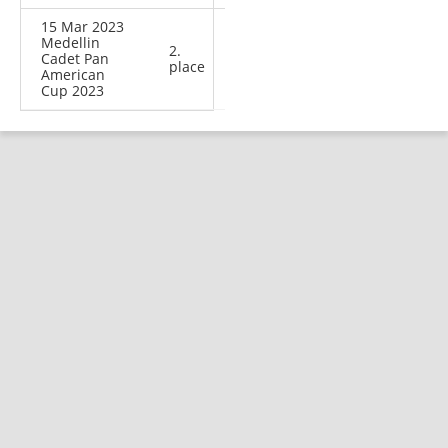
15 Mar 2023
Medellin
2.
Cadet Pan
place
American
Cup 2023