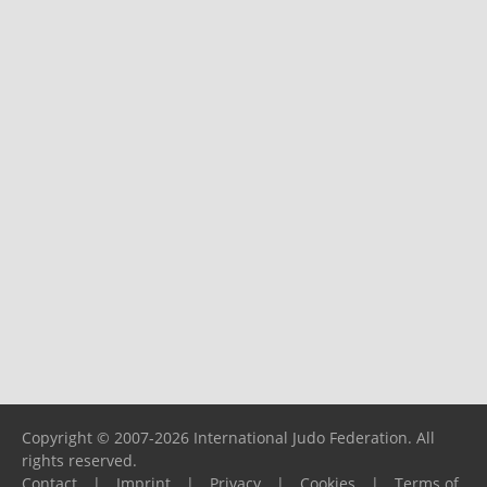
Copyright © 2007-2026 International Judo Federation. All
rights reserved.
Contact
|
Imprint
|
Privacy
|
Cookies
|
Terms of