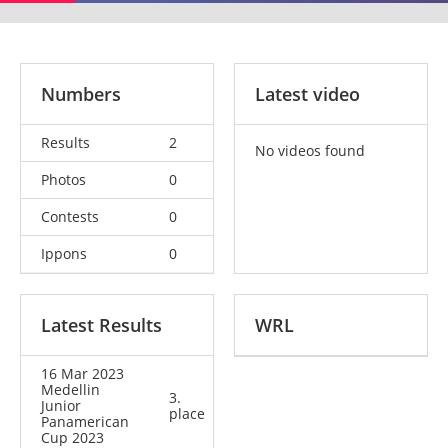
Numbers
Latest video
Results
2
No videos found
Photos
0
Contests
0
Ippons
0
Latest Results
WRL
16 Mar 2023
Medellin
3.
Junior
place
Panamerican
Cup 2023