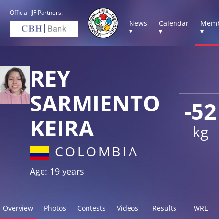
Official IJF Partners:
News
Calendar
Memb
▾
▾
▾
REY
SARMIENTO
-52
KEIRA
kg
COLOMBIA
Age: 19 years
Overview
Photos
Contests
Videos
Results
WRL