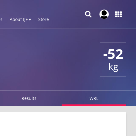
s
About IJF ▾
Store
-52
kg
Results
WRL