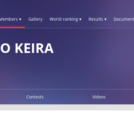
Members ▾
Gallery
World ranking ▾
Results ▾
Document
O KEIRA
Contests
Videos