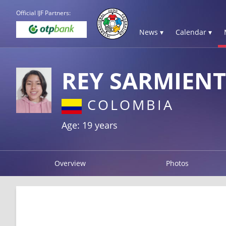
Official IJF Partners:
News ▾
Calendar ▾
REY SARMIENT
COLOMBIA
Age: 19 years
Overview
Photos