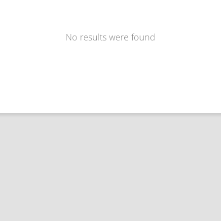
No results were found