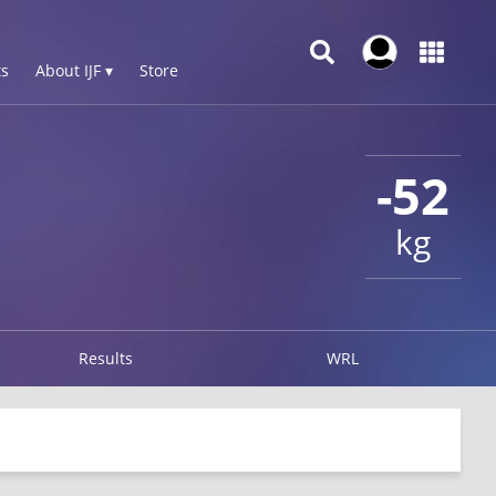
s
About IJF ▾
Store
-52
kg
Results
WRL