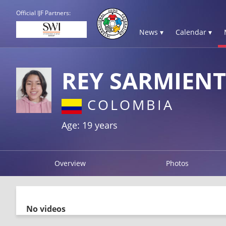
Official IJF Partners:
News ▾
Calendar ▾
REY SARMIENT
COLOMBIA
Age: 19 years
Overview
Photos
No videos