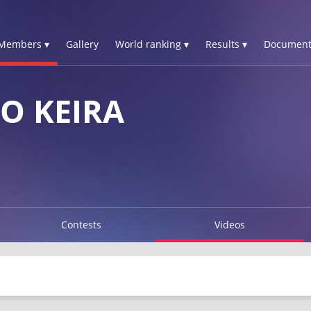
Members ▾
Gallery
World ranking ▾
Results ▾
Document
O KEIRA
Contests
Videos