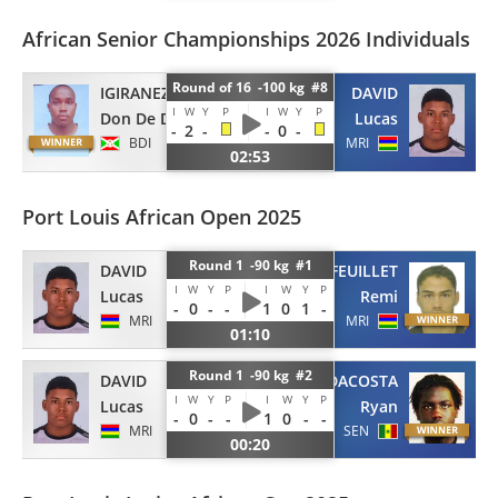
African Senior Championships 2026 Individuals
Round of 16 -100 kg #8
IGIRANEZA
DAVID
I
W
Y
P
I
W
Y
P
Don De Dieu
Lucas
-
2
-
-
0
-
BDI
MRI
02:53
Port Louis African Open 2025
Round 1 -90 kg #1
DAVID
FEUILLET
I
W
Y
P
I
W
Y
P
Lucas
Remi
-
0
-
-
1
0
1
-
MRI
MRI
01:10
Round 1 -90 kg #2
DAVID
DACOSTA
I
W
Y
P
I
W
Y
P
Lucas
Ryan
-
0
-
-
1
0
-
-
MRI
SEN
00:20