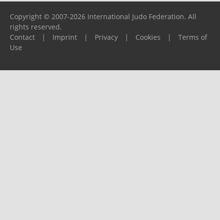
Copyright © 2007-2026 International Judo Federation. All
rights reserved.
Contact
|
Imprint
|
Privacy
|
Cookies
|
Terms of
Use
Please report any problems to
support@ijf.org