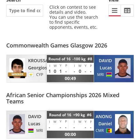
Click on contest to see
details and video.
You can use the search
to find specific
opponents, events, etc.
Commonwealth Games Glasgow 2026
Round of 16 -100 kg #8
KROUSSANIOTAKIS
DAVID
Y
P
I
W
I
W
Y
P
Georgios
Lucas
1
0
1
-
-
0
-
-
CYP
MRI
00:49
African Senior Championships 2026 Mixed
Teams
Round of 16 +90 kg #6
DAVID
MEPOUI ANONG
Y
P
I
W
I
W
Y
P
Lucas
Daniel
-
-
-
-
-
-
MRI
CMR
00:00