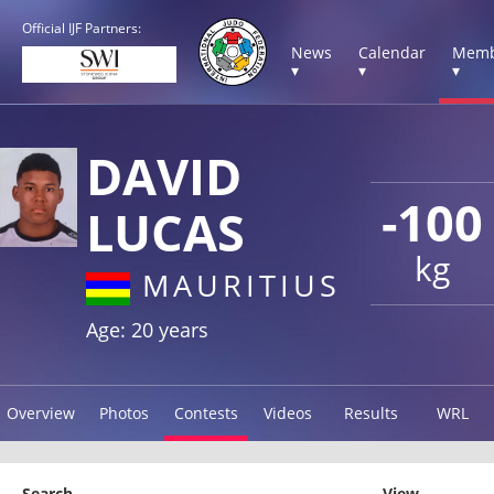
Official IJF Partners:
News
Calendar
Memb
▾
▾
▾
DAVID
-100
LUCAS
kg
MAURITIUS
Age: 20 years
Overview
Photos
Contests
Videos
Results
WRL
Search
View