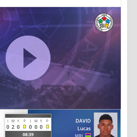
DAVID
I
W
Y
P
I
W
Y
P
0
2
0
0
0
0
Lucas
08:39
MRI