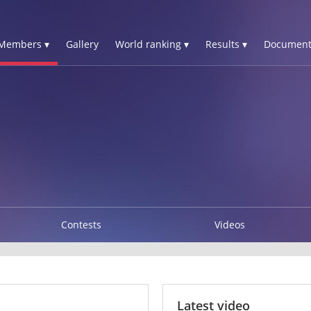
Members ▾
Gallery
World ranking ▾
Results ▾
Document
Contests
Videos
Latest video