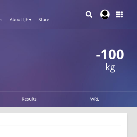
s
About IJF ▾
Store
-100
kg
Results
WRL