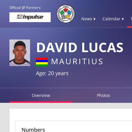
Official IJF Partners:
News ▾
Calendar ▾
DAVID LUCAS
MAURITIUS
Age: 20 years
Overview
Photos
Numbers