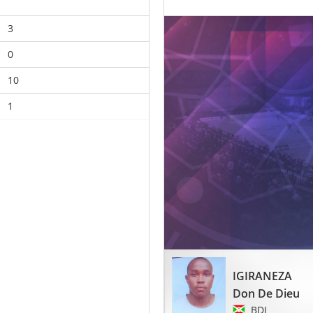
3
0
10
1
IGIRANEZA
Don De Dieu
BDI