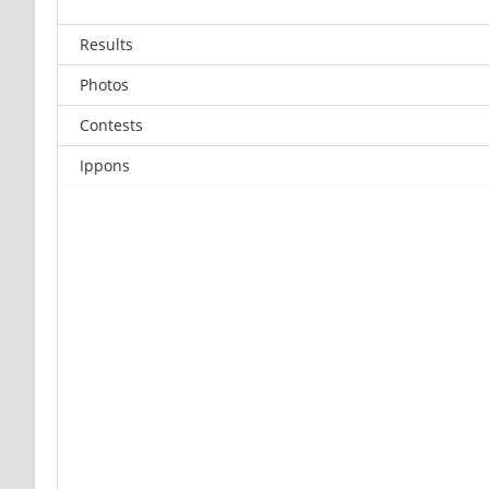
Results
Photos
Contests
Ippons