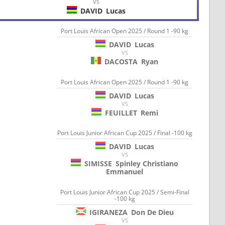
VS
DAVID
Lucas
Port Louis African Open 2025 / Round 1 -90 kg
DAVID
Lucas
VS
DACOSTA
Ryan
Port Louis African Open 2025 / Round 1 -90 kg
DAVID
Lucas
VS
FEUILLET
Remi
Port Louis Junior African Cup 2025 / Final -100 kg
DAVID
Lucas
VS
SIMISSE
Spinley Christiano
Emmanuel
Port Louis Junior African Cup 2025 / Semi-Final
-100 kg
IGIRANEZA
Don De Dieu
VS