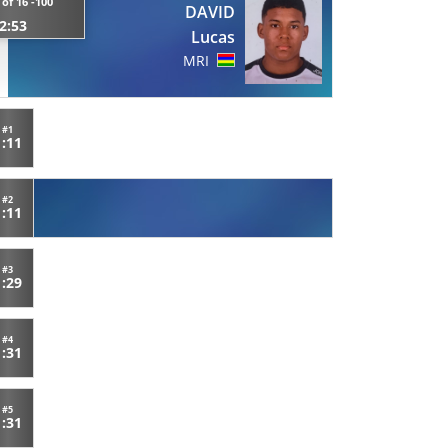
of 16 -100
DAVID
2:53
Lucas
MRI
#1
1:11
#2
1:11
#3
1:29
#4
1:31
#5
1:31