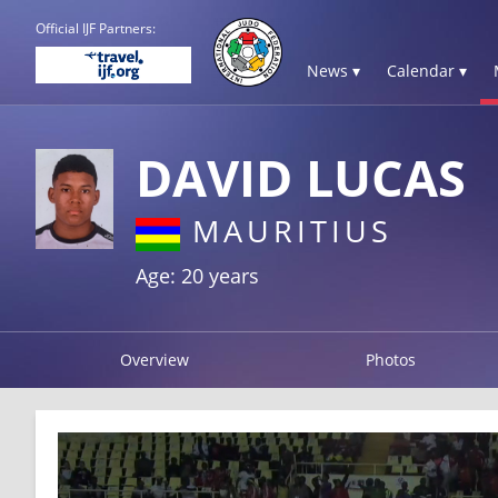
Official IJF Partners:
News ▾
Calendar ▾
DAVID LUCAS
MAURITIUS
Age: 20 years
Overview
Photos