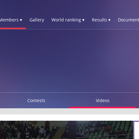
Members ▾
Gallery
World ranking ▾
Results ▾
Document
Contests
Videos