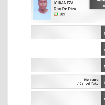
Round 
IGIRANEZA
0
Don De Dieu
BDI
No score
/
Cancel Yuko