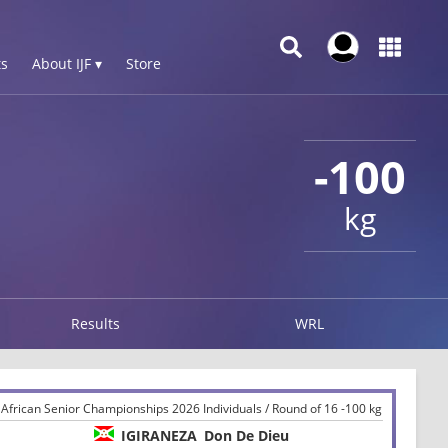
s
About IJF ▾
Store
-100
kg
Results
WRL
African Senior Championships 2026 Individuals / Round of 16 -100 kg
IGIRANEZA
Don De Dieu