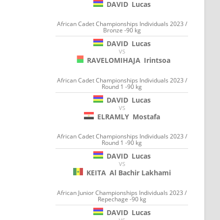
DAVID
Lucas
African Cadet Championships Individuals 2023 /
Bronze -90 kg
DAVID
Lucas
VS
RAVELOMIHAJA
Irintsoa
African Cadet Championships Individuals 2023 /
Round 1 -90 kg
DAVID
Lucas
VS
ELRAMLY
Mostafa
African Cadet Championships Individuals 2023 /
Round 1 -90 kg
DAVID
Lucas
VS
KEITA
Al Bachir Lakhami
African Junior Championships Individuals 2023 /
Repechage -90 kg
DAVID
Lucas