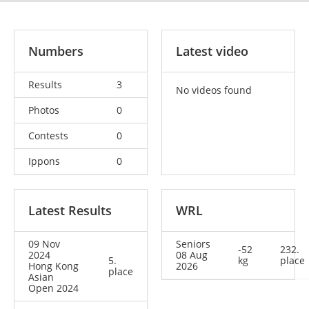
Numbers
Latest video
Results
3
No videos found
Photos
0
Contests
0
Ippons
0
Latest Results
WRL
09 Nov
Seniors
-52
232.
2024
08 Aug
5.
kg
place
Hong Kong
2026
place
Asian
Open 2024