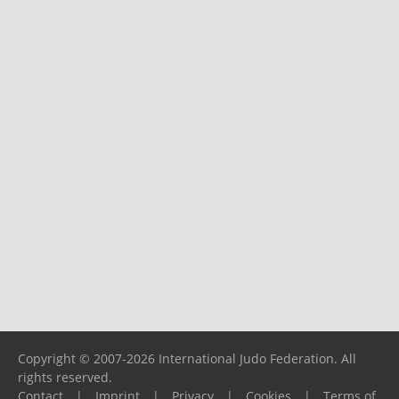
Copyright © 2007-2026 International Judo Federation. All
rights reserved.
Contact
|
Imprint
|
Privacy
|
Cookies
|
Terms of