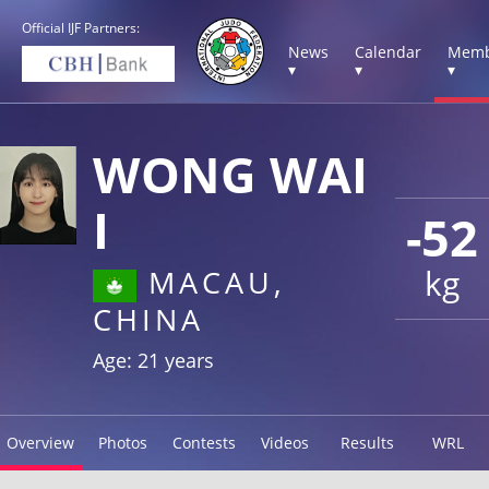
Official IJF Partners:
News
Calendar
Memb
▾
▾
▾
WONG WAI
I
-52
kg
MACAU,
CHINA
Age: 21 years
Overview
Photos
Contests
Videos
Results
WRL