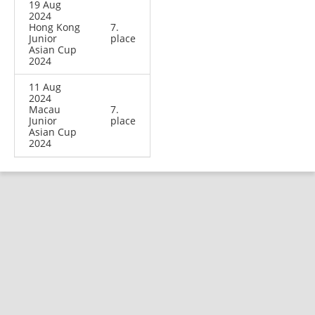
19 Aug
2024
Hong Kong
7.
Junior
place
Asian Cup
2024
11 Aug
2024
Macau
7.
Junior
place
Asian Cup
2024