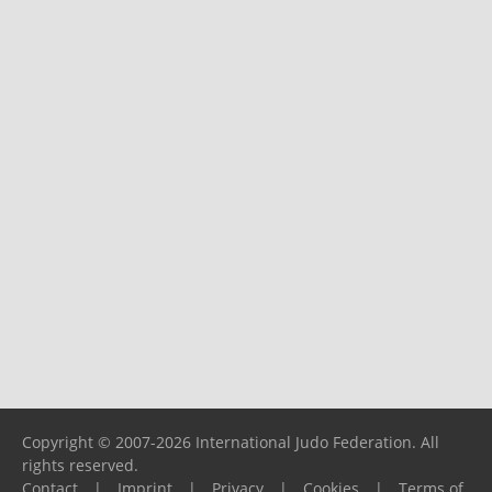
Copyright © 2007-2026 International Judo Federation. All
rights reserved.
Contact
|
Imprint
|
Privacy
|
Cookies
|
Terms of