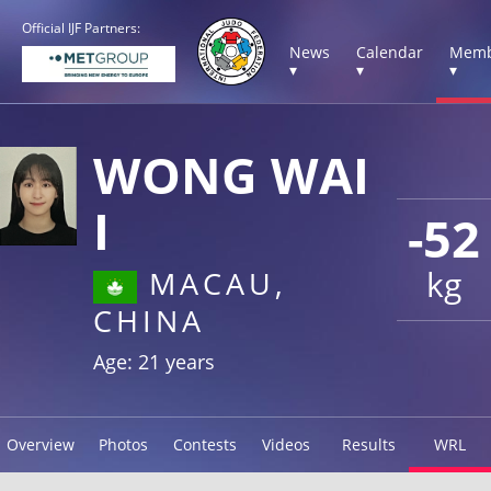
Official IJF Partners:
News
Calendar
Memb
▾
▾
▾
WONG WAI
I
-52
kg
MACAU,
CHINA
Age: 21 years
Overview
Photos
Contests
Videos
Results
WRL