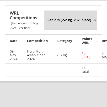
WRL
Competitions
(Last update: 03 Aug
2026 - Verified)
Points
Date
Competition
Category
Res
WRL
09
Hong Kong
18
5.
Nov
Asian Open
-52 kg
(50%)
pla
2024
2024
18
total