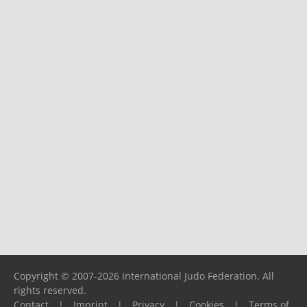
Copyright © 2007-2026 International Judo Federation. All
rights reserved.
Contact
|
Imprint
|
Privacy
|
Cookies
|
Terms of