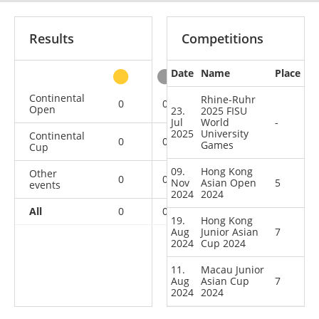
Results
Competitions
Date
Name
Place
other
Continental
Rhine-Ruhr
0
0
0
1
Open
23.
2025 FISU
Jul
World
-
2025
University
Continental
0
0
0
2
Games
Cup
09.
Hong Kong
Other
0
0
0
1
Nov
Asian Open
5
events
2024
2024
All
0
0
0
4
19.
Hong Kong
Aug
Junior Asian
7
2024
Cup 2024
11.
Macau Junior
Aug
Asian Cup
7
2024
2024