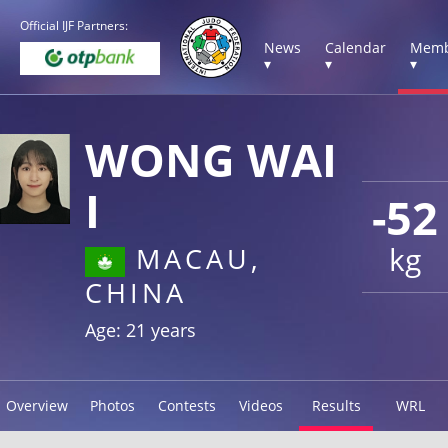
Official IJF Partners:
News
Calendar
Memb
▾
▾
▾
WONG WAI
I
-52
kg
MACAU,
CHINA
Age: 21 years
Overview
Photos
Contests
Videos
Results
WRL