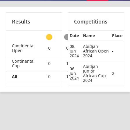
Results
Competitions
Date
Name
Place
other
Continental
08.
Abidjan
0
0
0
1
Open
Jun
African Open
-
2024
2024
Continental
0
1
0
0
Cup
Abidjan
06.
Junior
Jun
2
African Cup
All
0
1
0
1
2024
2024