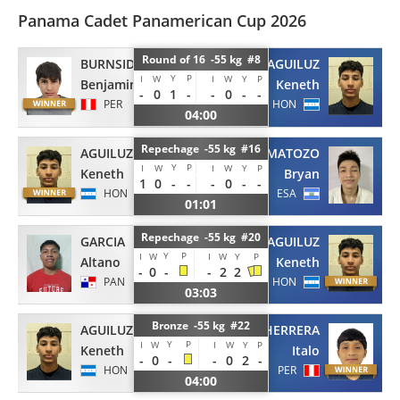
Panama Cadet Panamerican Cup 2026
Round of 16 -55 kg #8
BURNSIDE
AGUILUZ
Y
P
I
W
I
W
Y
P
Benjamin
Keneth
-
0
1
-
-
0
-
-
PER
HON
04:00
Repechage -55 kg #16
AGUILUZ
MATOZO
Y
P
I
W
I
W
Y
P
Keneth
Bryan
1
0
-
-
-
0
-
-
HON
ESA
01:01
Repechage -55 kg #20
GARCIA
AGUILUZ
Y
P
I
W
I
W
Y
P
Altano
Keneth
-
0
-
-
2
2
PAN
HON
03:03
Bronze -55 kg #22
AGUILUZ
HERRERA
Y
P
I
W
I
W
Y
P
Keneth
Italo
-
0
-
-
0
2
-
HON
PER
04:00