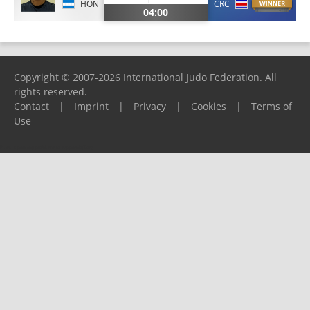
HON
CRC
04:00
Copyright © 2007-2026 International Judo Federation. All
rights reserved.
Contact
|
Imprint
|
Privacy
|
Cookies
|
Terms of
Use
Please report any problems to
support@ijf.org