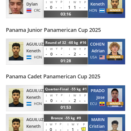
Y
P
I
W
I
W
Y
P
Dylan
Keneth
-
0
-
-
1
1
-
-
CRC
HON
03:16
Panama Junior Panamerican Cup 2025
Round of 32 -60 kg #16
AGUILUZ
COHEN
Y
P
I
W
I
W
Y
P
Keneth
Adrian
-
0
-
-
-
2
-
-
HON
USA
01:28
Panama Cadet Panamerican Cup 2025
Quarter-Final -55 kg #1
AGUILUZ
PRADO
Y
P
I
W
I
W
Y
P
Keneth
Jose
-
0
-
-
-
2
-
-
HON
ECU
01:53
Bronze -55 kg #9
AGUILUZ
MARIN
Y
P
I
W
I
W
Y
P
Keneth
Cristian
-
0
-
-
-
1
-