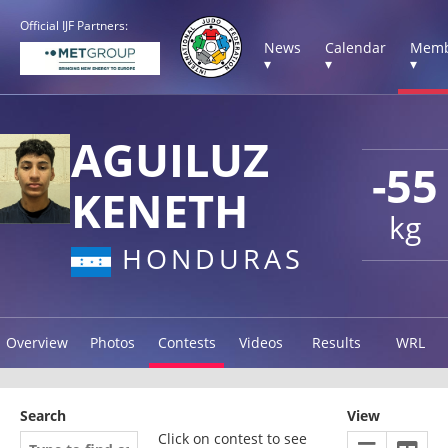
Official IJF Partners:
News
Calendar
Memb
▾
▾
▾
AGUILUZ
-55
KENETH
kg
HONDURAS
Overview
Photos
Contests
Videos
Results
WRL
Search
View
Click on contest to see