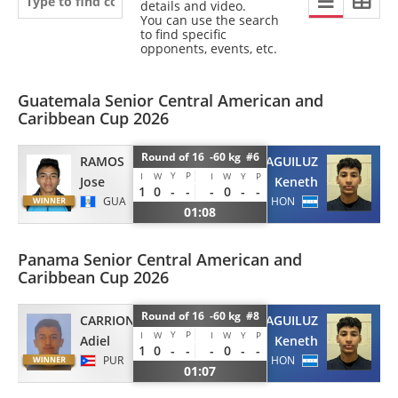
details and video.
You can use the search
to find specific
opponents, events, etc.
Guatemala Senior Central American and
Caribbean Cup 2026
Round of 16 -60 kg #6
RAMOS
AGUILUZ
Y
P
I
W
I
W
Y
P
Jose
Keneth
1
0
-
-
-
0
-
-
GUA
HON
01:08
Panama Senior Central American and
Caribbean Cup 2026
Round of 16 -60 kg #8
CARRION
AGUILUZ
Y
P
I
W
I
W
Y
P
Adiel
Keneth
1
0
-
-
-
0
-
-
PUR
HON
01:07