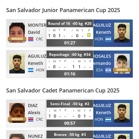
San Salvador Junior Panamerican Cup 2025
Round of 16 -60 kg #20
MONTERO
AGUILUZ
Y
P
I
W
I
W
Y
P
David
Keneth
1
0
1
-
-
0
-
CRC
HON
01:27
Repechage -60 kg #34
AGUILUZ
ROSALES
Y
P
I
W
I
W
Y
P
Keneth
Fernando
-
0
-
-
1
1
-
-
HON
ESA
01:16
San Salvador Cadet Panamerican Cup 2025
Semi-Final -50 kg #2
DIAZ
AGUILUZ
Y
P
I
W
I
W
Y
P
Alexis
Keneth
1
0
-
-
-
0
1
-
CRC
HON
00:57
Bronze -50 kg #3
NUNEZ
AGUILUZ