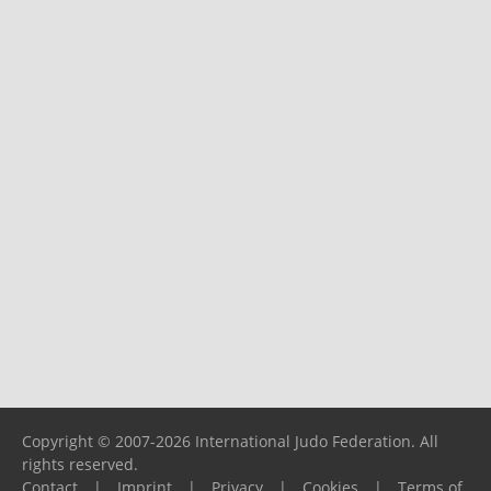
Copyright © 2007-2026 International Judo Federation. All
rights reserved.
Contact
|
Imprint
|
Privacy
|
Cookies
|
Terms of