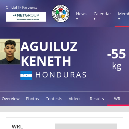
Official IJF Partners:
News
Calendar
Memb
▾
▾
▾
AGUILUZ
-55
KENETH
kg
HONDURAS
Overview
Photos
Contests
Videos
Results
WRL
WRL