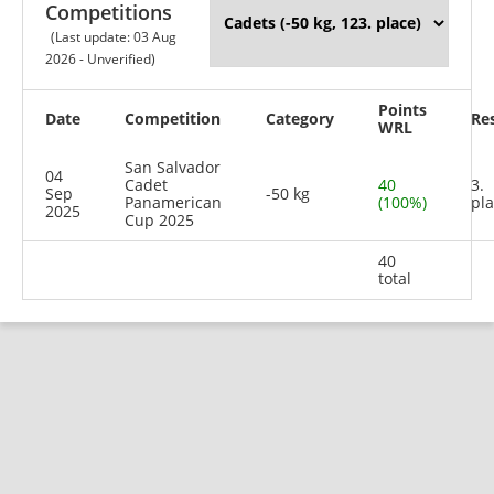
Competitions
(Last update: 03 Aug
2026 - Unverified)
Points
Date
Competition
Category
Re
WRL
San Salvador
04
Cadet
40
3.
Sep
-50 kg
Panamerican
(100%)
pl
2025
Cup 2025
40
total