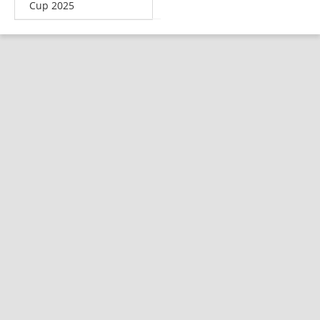
Cup 2025