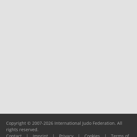
Copyright © 2007-2026 International Judo Federation. All
rights reserved.
Contact
|
Imprint
|
Privacy
|
Cookies
|
Terms of