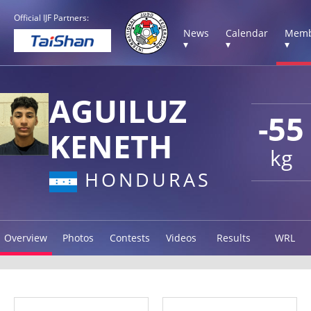
Official IJF Partners:
News
Calendar
Memb
▾
▾
▾
AGUILUZ
-55
KENETH
kg
HONDURAS
Overview
Photos
Contests
Videos
Results
WRL