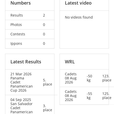
Numbers
Latest video
Results
2
No videos found
Photos
0
Contests
0
Ippons
0
Latest Results
WRL
21 Mar 2026
Cadets
-50
123.
Panama
08 Aug
5.
kg
place
Cadet
2026
place
Panamerican
Cup 2026
Cadets
-55
125.
08 Aug
kg
place
04 Sep 2025
2026
San Salvador
3.
Cadet
place
Panamerican