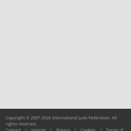
Copyright © 2007-2026 International Judo Federation. All
rights reserved.
Contact
|
Imprint
|
Privacy
|
Cookies
|
Terms of