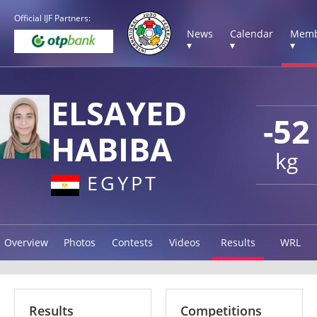
Official IJF Partners:
News
Calendar
Memb
▾
▾
▾
ELSAYED
-52
HABIBA
kg
EGYPT
Overview
Photos
Contests
Videos
Results
WRL
Results
Competitions