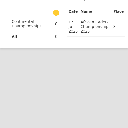
Date
Name
Place
other
Continental
17.
African Cadets
0
0
1
0
Championships
Jul
Championships
3
2025
2025
All
0
0
1
0