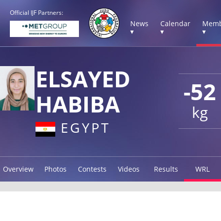
Official IJF Partners:
News
Calendar
Memb
▾
▾
▾
ELSAYED
-52
HABIBA
kg
EGYPT
Overview
Photos
Contests
Videos
Results
WRL