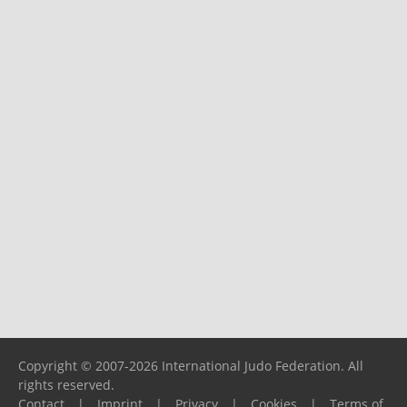
Copyright © 2007-2026 International Judo Federation. All
rights reserved.
Contact
|
Imprint
|
Privacy
|
Cookies
|
Terms of