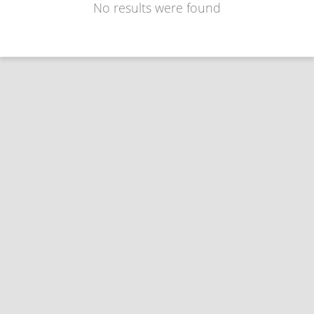
No results were found