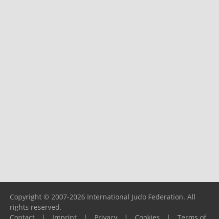
Copyright © 2007-2026 International Judo Federation. All
rights reserved.
Contact
|
Imprint
|
Privacy
|
Cookies
|
Terms of