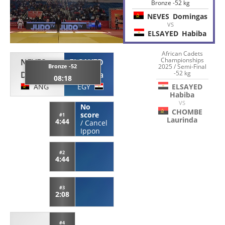
Bronze -52 kg
NEVES
Domingas
VS
ELSAYED
Habiba
African Cadets
Championships
NEVES
ELSAYED
Bronze -52
2025 / Semi-Final
-52 kg
Domingas
Habiba
08:18
ANG
EGY
ELSAYED
Habiba
VS
No
CHOMBE
score
#1
Laurinda
4:44
/
Cancel
Ippon
#2
4:44
#3
2:08
#4