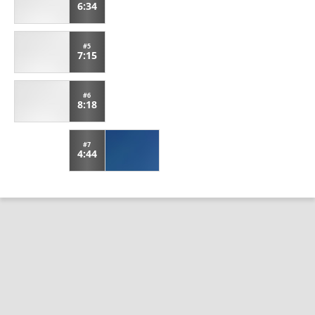
6:34
#5
7:15
#6
8:18
#7
4:44