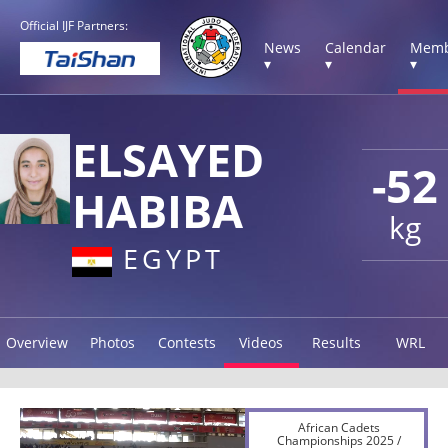
Official IJF Partners:
News
Calendar
Memb
▾
▾
▾
ELSAYED
-52
HABIBA
kg
EGYPT
Overview
Photos
Contests
Videos
Results
WRL
African Cadets
Championships 2025 /