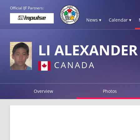
Official IJF Partners:
News ▾
Calendar ▾
LI ALEXANDER
CANADA
Overview
Photos