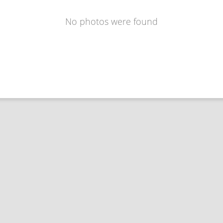
No photos were found