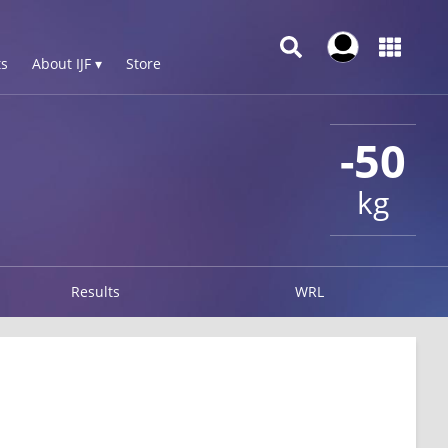
s
About IJF ▾
Store
-50
kg
Results
WRL