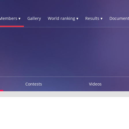
Members ▾
Gallery
World ranking ▾
Results ▾
Document
Contests
Videos