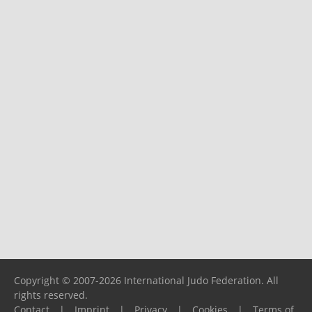
Copyright © 2007-2026 International Judo Federation. All
rights reserved.
Contact
|
Imprint
|
Privacy
|
Cookies
|
Terms of