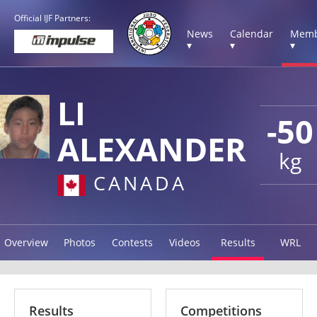
Official IJF Partners:
News
Calendar
Memb
▾
▾
▾
LI
-50
ALEXANDER
kg
CANADA
Overview
Photos
Contests
Videos
Results
WRL
Results
Competitions