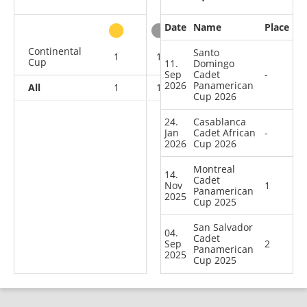
Date
Name
Place
other
Continental
Santo
1
1
0
2
Cup
11.
Domingo
Sep
Cadet
-
2026
Panamerican
All
1
1
0
2
Cup 2026
24.
Casablanca
Jan
Cadet African
-
2026
Cup 2026
Montreal
14.
Cadet
Nov
1
Panamerican
2025
Cup 2025
San Salvador
04.
Cadet
Sep
2
Panamerican
2025
Cup 2025