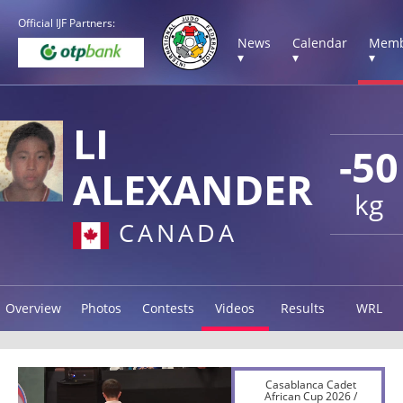
Official IJF Partners:
News
Calendar
Memb
▾
▾
▾
LI
-50
ALEXANDER
kg
CANADA
Overview
Photos
Contests
Videos
Results
WRL
Casablanca Cadet
African Cup 2026 /