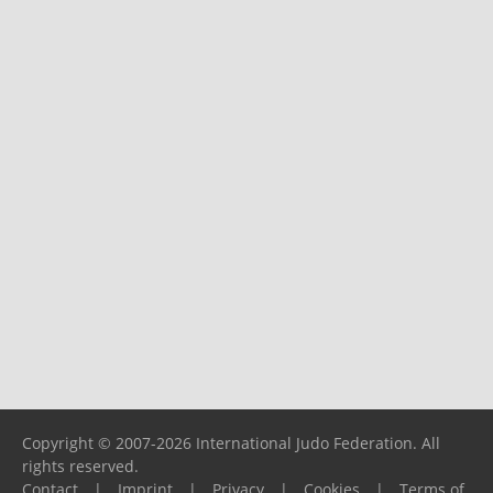
Copyright © 2007-2026 International Judo Federation. All
rights reserved.
Contact
|
Imprint
|
Privacy
|
Cookies
|
Terms of