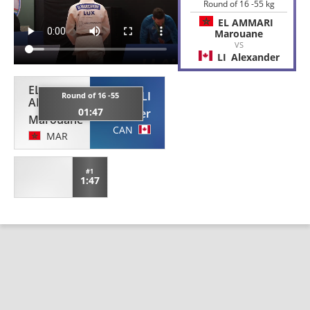
Round of 16 -55 kg
EL AMMARI
Marouane
VS
LI
Alexander
EL
LI
Round of 16 -55
AMMARI
01:47
Alexander
Marouane
CAN
MAR
#1
1:47