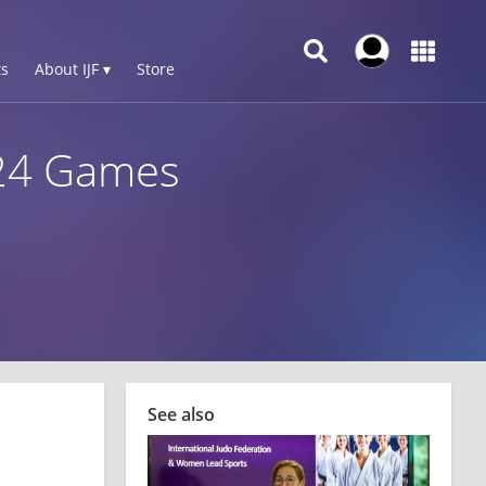
s
About IJF ▾
Store
024 Games
See also