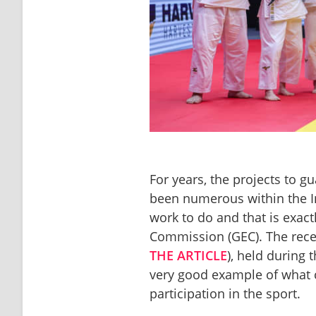
For years, the projects to gu
been numerous within the Int
work to do and that is exact
Commission (GEC). The recen
THE ARTICLE
), held during
very good example of what 
participation in the sport. 