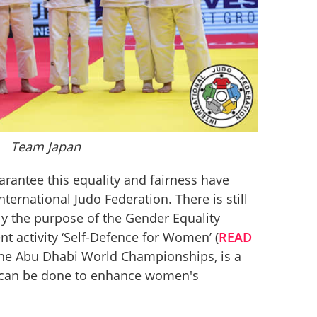
Team Japan
arantee this equality and fairness have 
ernational Judo Federation. There is still 
ly the purpose of the Gender Equality 
t activity ‘Self-Defence for Women’ (
READ 
 the Abu Dhabi World Championships, is a 
can be done to enhance women's 