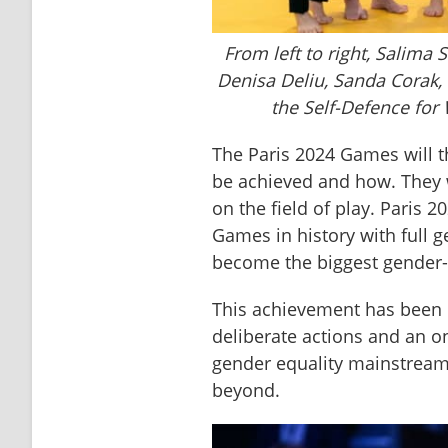
From left to right, Salima 
Denisa Deliu, Sanda Corak, E
the Self-Defence for
The Paris 2024 Games will t
be achieved and how. They wi
on the field of play. Paris 2
Games in history with full ge
become the biggest gender-
This achievement has been 
deliberate actions and an 
gender equality mainstream,
beyond.