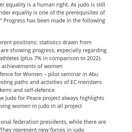
 equality is a human right. As judo is still 
er equality is one of the prerequisites of 
 Progress has been made in the following 
rent positions: statistics drawn from 
are showing progress, especially regarding 
thletes (plus 7% in comparison to 2022)
he achievements of women
efence for Women – pilot seminar in Abu 
resting paths and activities of EC members 
ukemi and self-defence
the Judo for Peace project always highlights 
ving women in judo in all project 
nal federation presidents, while there are 
 They represent new forces in judo 