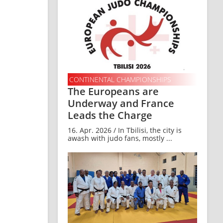
CONTINENTAL CHAMPIONSHIPS
The Europeans are
Underway and France
Leads the Charge
16. Apr. 2026 / In Tbilisi, the city is
awash with judo fans, mostly ...