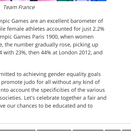
Team France
ympic Games are an excellent barometer of 
ile female athletes accounted for just 2.2% 
Olympic Games Paris 1900, when women 
me, the number gradually rose, picking up 
4 with 23%, then 44% at London 2012, and 
mitted to achieving gender equality goals 
 promote judo for all without any kind of 
nto account the specificities of the various 
societies. Let's celebrate together a fair and 
ave our chances to be educated and to 
.