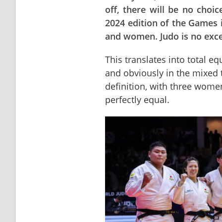
off, there will be no choi
2024 edition of the Games
and women. Judo is no excep
This translates into total eq
and obviously in the mixed 
definition, with three wome
perfectly equal.