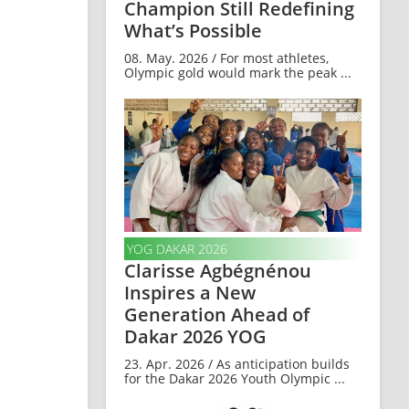
Champion Still Redefining
What’s Possible
08. May. 2026 / For most athletes,
Olympic gold would mark the peak ...
YOG DAKAR 2026
Clarisse Agbégnénou
Inspires a New
Generation Ahead of
Dakar 2026 YOG
23. Apr. 2026 / As anticipation builds
for the Dakar 2026 Youth Olympic ...