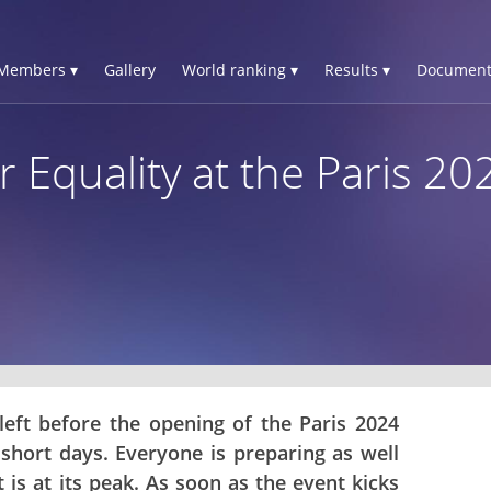
Members ▾
Gallery
World ranking ▾
Results ▾
Document
 Equality at the Paris 2
left before the opening of the Paris 2024
short days. Everyone is preparing as well
 is at its peak. As soon as the event kicks