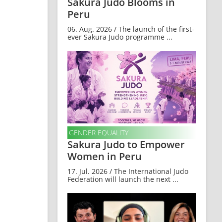
Sakura Judo Blooms in
Peru
06. Aug. 2026 / The launch of the first-
ever Sakura Judo programme ...
GENDER EQUALITY
Sakura Judo to Empower
Women in Peru
17. Jul. 2026 / The International Judo
Federation will launch the next ...