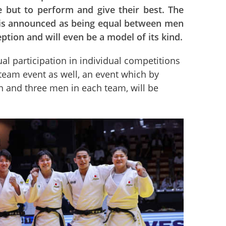
ce but to perform and give their best. The
 is announced as being equal between men
tion and will even be a model of its kind.
ual participation in individual competitions 
team event as well, an event which by 
n and three men in each team, will be 