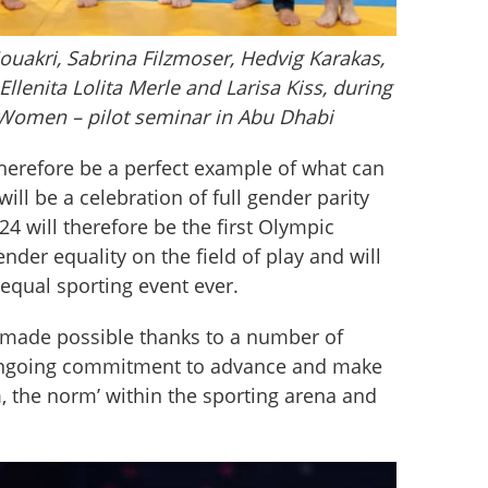
Souakri, Sabrina Filzmoser, Hedvig Karakas,
llenita Lolita Merle and Larisa Kiss, during
 Women – pilot seminar in Abu Dhabi
herefore be a perfect example of what can 
ll be a celebration of full gender parity 
024 will therefore be the first Olympic 
nder equality on the field of play and will 
equal sporting event ever.
made possible thanks to a number of 
ongoing commitment to advance and make 
 the norm’ within the sporting arena and 