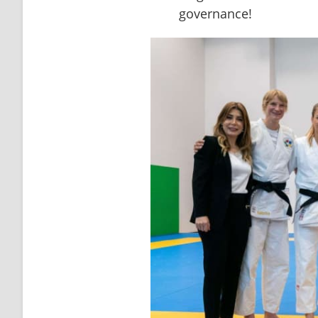
governance!