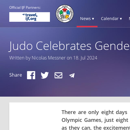
Official IJF Partners:
News ▾
Calendar ▾
Judo Celebrates Gender
Written by Nicolas Messner on 18. Jul 2024
Share
There are only eight days 
Olympic Games, just eight 
as they can, the excitement