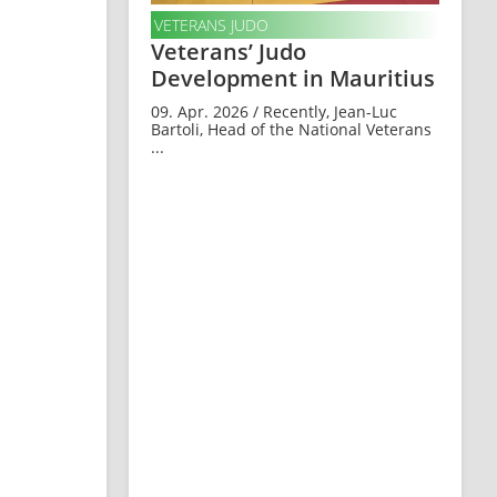
VETERANS JUDO
Veterans’ Judo
Development in Mauritius
09. Apr. 2026 / Recently, Jean-Luc
Bartoli, Head of the National Veterans
...