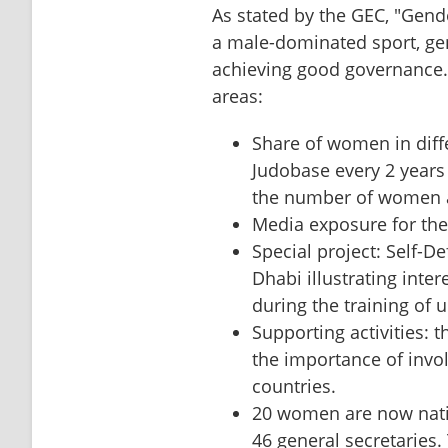
As stated by the GEC, "Gender
a male-dominated sport, gend
achieving good governance."
areas:
Share of women in diffe
Judobase every 2 years 
the number of women a
⁠Media exposure for t
Special project: Self-D
Dhabi illustrating inte
during the training of 
⁠Supporting activities: 
the importance of invol
countries.
⁠20 women are now natio
46 general secretaries.