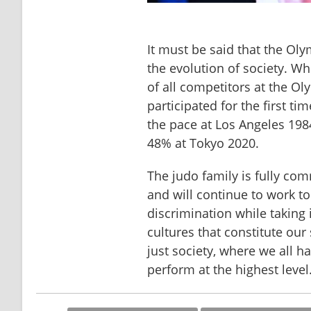
It must be said that the Ol
the evolution of society. Wh
of all competitors at the 
participated for the first ti
the pace at Los Angeles 198
48% at Tokyo 2020.
The judo family is fully com
and will continue to work to
discrimination while taking i
cultures that constitute our 
just society, where we all h
perform at the highest level