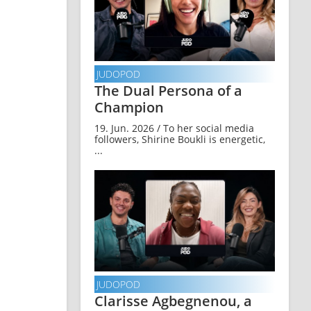
JUDOPOD
The Dual Persona of a
Champion
19. Jun. 2026 / To her social media
followers, Shirine Boukli is energetic,
...
JUDOPOD
Clarisse Agbegnenou, a