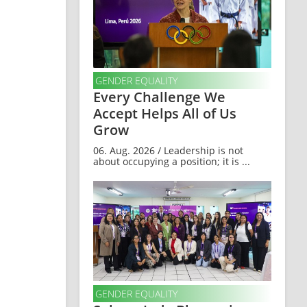
GENDER EQUALITY
Every Challenge We
Accept Helps All of Us
Grow
06. Aug. 2026 / Leadership is not
about occupying a position; it is ...
GENDER EQUALITY