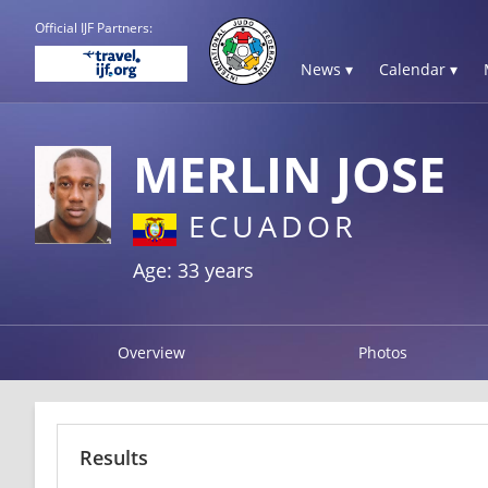
Official IJF Partners:
News ▾
Calendar ▾
MERLIN JOSE
ECUADOR
Age: 33 years
Overview
Photos
Results