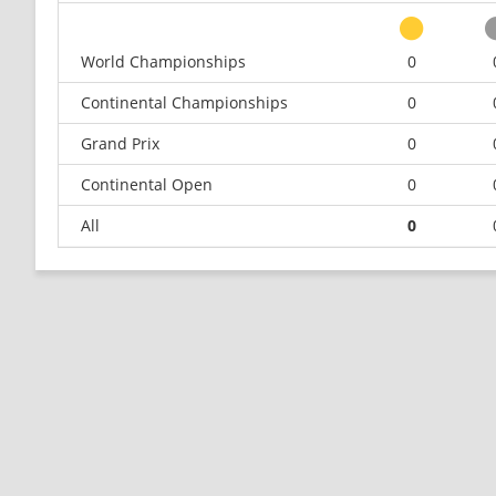
World Championships
0
Continental Championships
0
Grand Prix
0
Continental Open
0
All
0