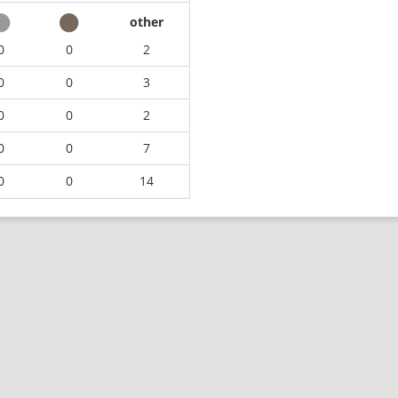
other
0
0
2
0
0
3
0
0
2
0
0
7
0
0
14