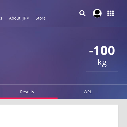
s
About IJF ▾
Store
-100
kg
Results
WRL