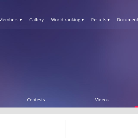
Members ▾
Gallery
World ranking ▾
Results ▾
Document
Contests
Videos