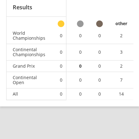
Results
other
World
0
0
0
2
Championships
Continental
0
0
0
3
Championships
Grand Prix
0
0
0
2
Continental
0
0
0
7
Open
All
0
0
0
14