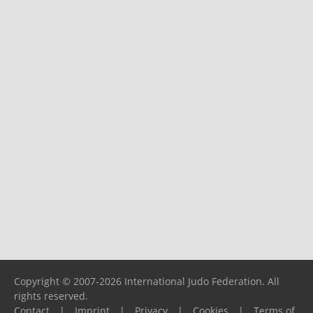
Copyright © 2007-2026 International Judo Federation. All
rights reserved.
Contact
|
Imprint
|
Privacy
|
Cookies
|
Terms of