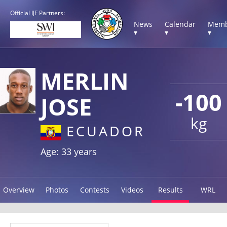
Official IJF Partners:
News
Calendar
Memb
▾
▾
▾
MERLIN
-100
JOSE
kg
ECUADOR
Age: 33 years
Overview
Photos
Contests
Videos
Results
WRL