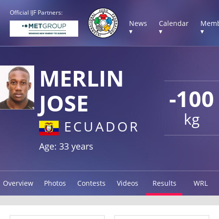
Official IJF Partners:
News
Calendar
Memb
▾
▾
▾
MERLIN
-100
JOSE
kg
ECUADOR
Age: 33 years
Overview
Photos
Contests
Videos
Results
WRL