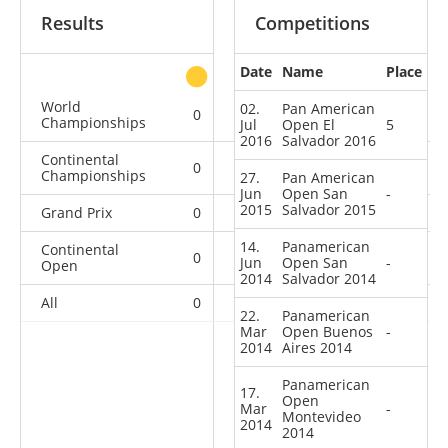
Results
Competitions
Date
Name
Place
other
World
02.
Pan American
0
0
0
2
Championships
Jul
Open El
5
2016
Salvador 2016
Continental
0
0
0
3
Championships
27.
Pan American
Jun
Open San
-
2015
Salvador 2015
Grand Prix
0
0
0
2
14.
Panamerican
Continental
0
0
0
7
Jun
Open San
-
Open
2014
Salvador 2014
All
0
0
0
14
22.
Panamerican
Mar
Open Buenos
-
2014
Aires 2014
Panamerican
17.
Open
Mar
-
Montevideo
2014
2014