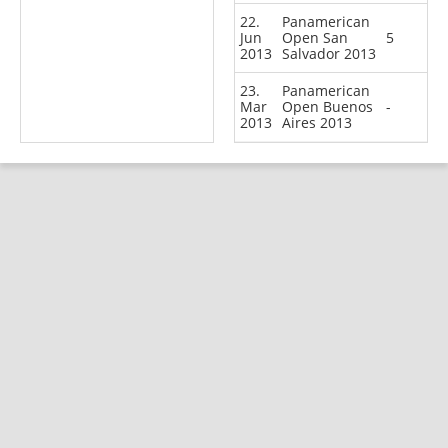
22.
Panamerican
Jun
Open San
5
2013
Salvador 2013
23.
Panamerican
Mar
Open Buenos
-
2013
Aires 2013