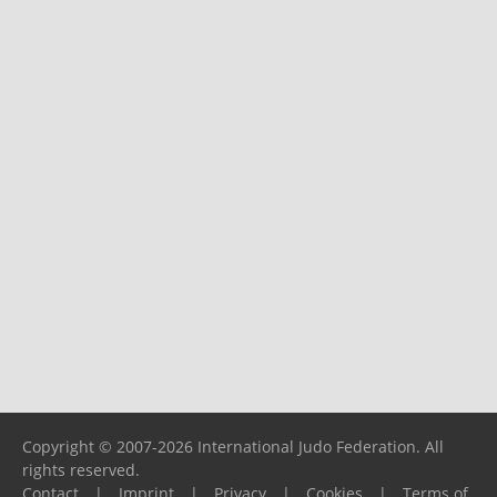
Copyright © 2007-2026 International Judo Federation. All
rights reserved.
Contact
|
Imprint
|
Privacy
|
Cookies
|
Terms of