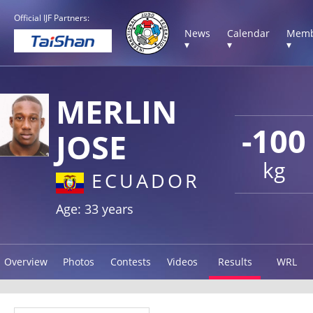
Official IJF Partners:
News
Calendar
Memb
▾
▾
▾
MERLIN
-100
JOSE
kg
ECUADOR
Age: 33 years
Overview
Photos
Contests
Videos
Results
WRL