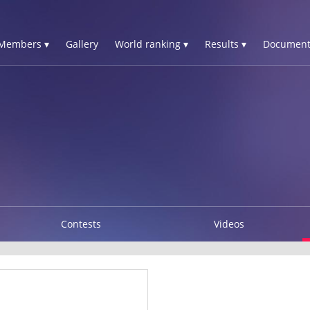
Members ▾
Gallery
World ranking ▾
Results ▾
Document
Contests
Videos