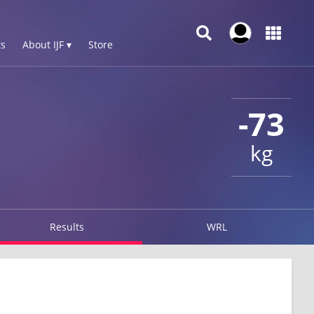
s
About IJF ▾
Store
-73
kg
Results
WRL