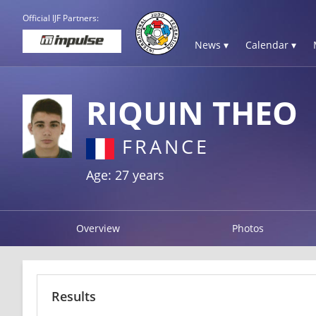
Official IJF Partners:
News ▾
Calendar ▾
RIQUIN THEO
FRANCE
Age: 27 years
Overview
Photos
Results