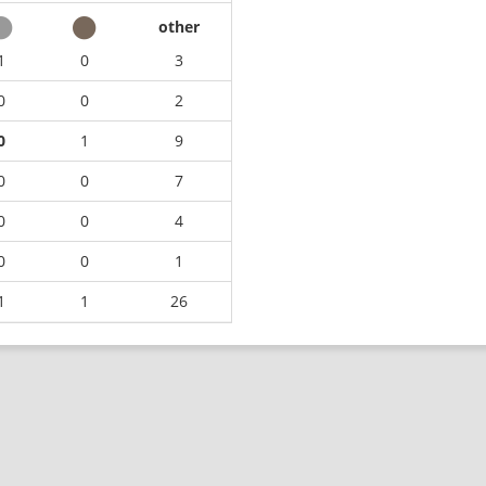
other
1
0
3
0
0
2
0
1
9
0
0
7
0
0
4
0
0
1
1
1
26