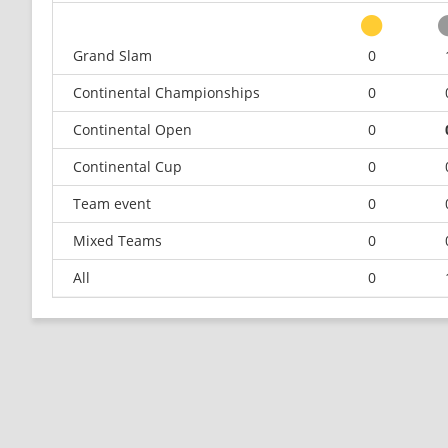
Grand Slam
0
Continental Championships
0
Continental Open
0
Continental Cup
0
Team event
0
Mixed Teams
0
All
0