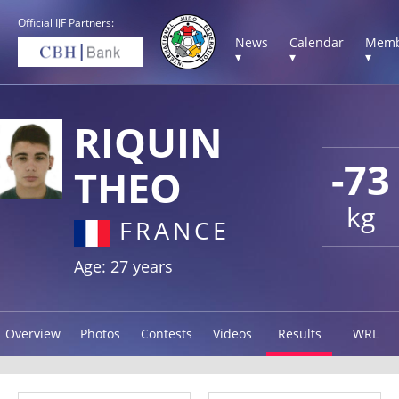
Official IJF Partners:
News
Calendar
Memb
▾
▾
▾
RIQUIN
-73
THEO
kg
FRANCE
Age: 27 years
Overview
Photos
Contests
Videos
Results
WRL