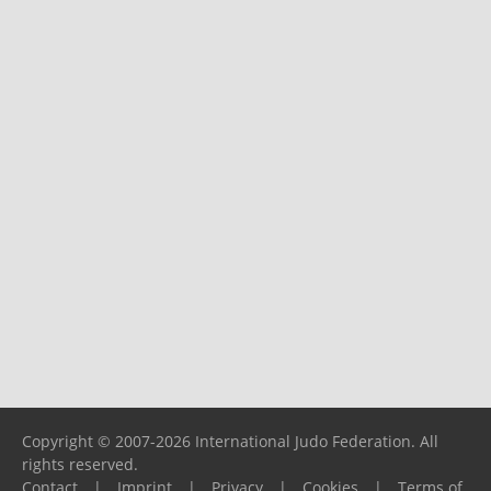
Copyright © 2007-2026 International Judo Federation. All
rights reserved.
Contact
|
Imprint
|
Privacy
|
Cookies
|
Terms of