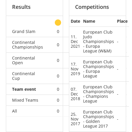
Results
Competitions
Date
Name
Place
other
Grand Slam
0
1
0
3
European Club
11.
Judo
Dec
Championships
-
Continental
0
0
0
2
2021
- Europa
Championships
League (W&M)
Continental
0
0
1
9
European Club
Open
17.
Championships
Nov
-
- Europa
Continental
2019
0
0
League
0
7
Cup
European Club
Team event
0
07.
0
0
4
Championships
Dec
-
- Champions
2018
Mixed Teams
0
0
0
1
League
All
0
1
1
26
European Club
25.
Championships
Nov
-
- Golden
2017
League 2017