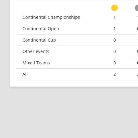
Continental Championships
1
Continental Open
1
Continental Cup
0
Other events
0
Mixed Teams
0
All
2