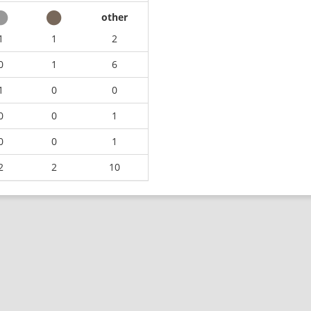
other
1
1
2
0
1
6
1
0
0
0
0
1
0
0
1
2
2
10