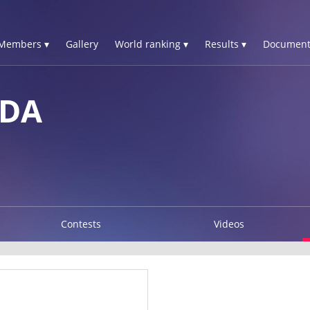
Members ▾
Gallery
World ranking ▾
Results ▾
Document
LDA
Contests
Videos