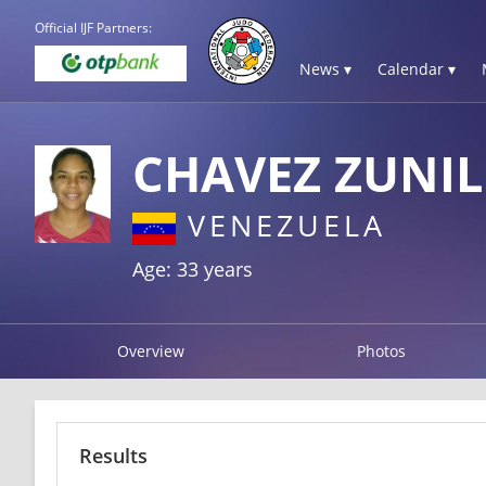
Official IJF Partners:
News ▾
Calendar ▾
CHAVEZ ZUNI
VENEZUELA
Age: 33 years
Overview
Photos
Results