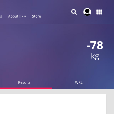
s
About IJF ▾
Store
-78
kg
Results
WRL