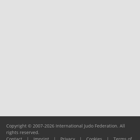
Copyright © 2007-2026 International Judo Federation. All
rights reserved.
Contact
|
Imprint
|
Privacy
|
Cookies
|
Terms of