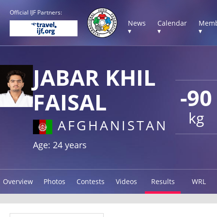
Official IJF Partners:
News
Calendar
Memb
▾
▾
▾
JABAR KHIL
-90
FAISAL
kg
AFGHANISTAN
Age: 24 years
Overview
Photos
Contests
Videos
Results
WRL