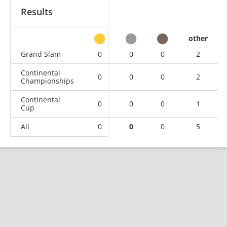
Results
other
Grand Slam
0
0
0
2
Continental
0
0
0
2
Championships
Continental
0
0
0
1
Cup
All
0
0
0
5