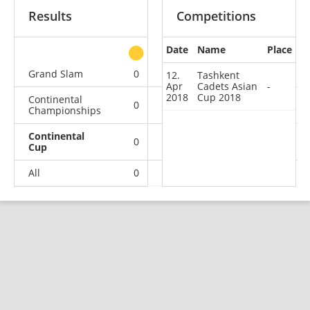
Results
Competitions
Date
Name
Place
other
Grand Slam
0
0
0
2
12.
Tashkent
Apr
Cadets Asian
-
2018
Cup 2018
Continental
0
0
0
2
Championships
Continental
0
0
0
1
Cup
All
0
0
0
5