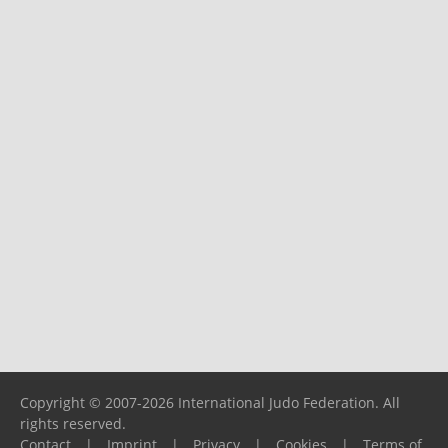
Copyright © 2007-2026 International Judo Federation. All
rights reserved.
Contact
|
Imprint
|
Privacy
|
Cookies
|
Terms of