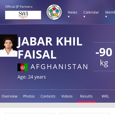
Official IJF Partners:
News
Calendar
Memb
▾
▾
▾
JABAR KHIL
-90
FAISAL
kg
AFGHANISTAN
Age: 24 years
Overview
Photos
Contests
Videos
Results
WRL