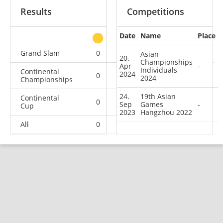
Results
Competitions
Date
Name
Place
other
Grand Slam
0
0
0
2
Asian
20.
Championships
Apr
-
Individuals
Continental
2024
0
0
0
2
2024
Championships
24.
19th Asian
Continental
0
0
0
1
Sep
Games
-
Cup
2023
Hangzhou 2022
All
0
0
0
5