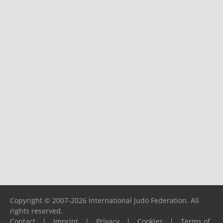
Copyright © 2007-2026 International Judo Federation. All
rights reserved.
Contact
|
Imprint
|
Privacy
|
Cookies
|
Terms of