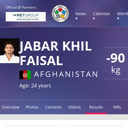
Official IJF Partners:
News
Calendar
Memb
▾
▾
▾
JABAR KHIL
-90
FAISAL
kg
AFGHANISTAN
Age: 24 years
Overview
Photos
Contests
Videos
Results
WRL