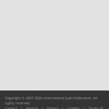
Copyright © 2007-2026 International Judo Federation. All
rights reserved.
Contact
|
Imprint
|
Privacy
|
Cookies
|
Terms of