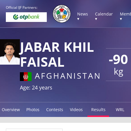
Official IJF Partners:
News
Calendar
Memb
▾
▾
▾
JABAR KHIL
-90
FAISAL
kg
AFGHANISTAN
Age: 24 years
Overview
Photos
Contests
Videos
Results
WRL