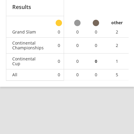
Results
other
Grand Slam
0
0
0
2
Continental
0
0
0
2
Championships
Continental
0
0
0
1
Cup
All
0
0
0
5