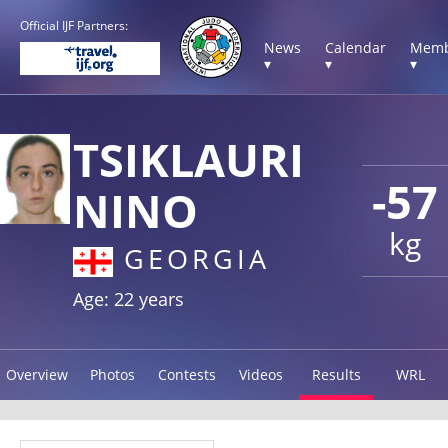
Official IJF Partners:
News
Calendar
Memb
▾
▾
▾
TSIKLAURI
-57
NINO
kg
GEORGIA
Age: 22 years
Overview
Photos
Contests
Videos
Results
WRL