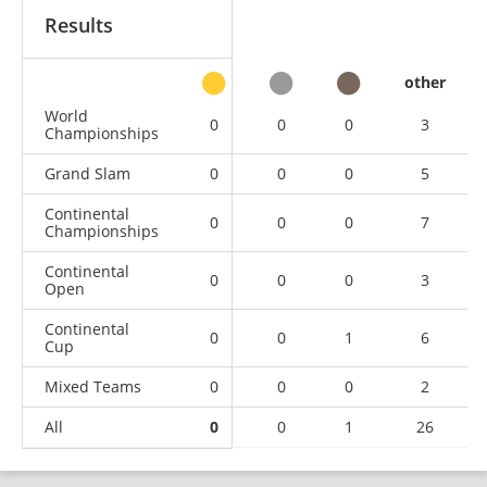
Results
other
World
0
0
0
3
Championships
Grand Slam
0
0
0
5
Continental
0
0
0
7
Championships
Continental
0
0
0
3
Open
Continental
0
0
1
6
Cup
Mixed Teams
0
0
0
2
All
0
0
1
26