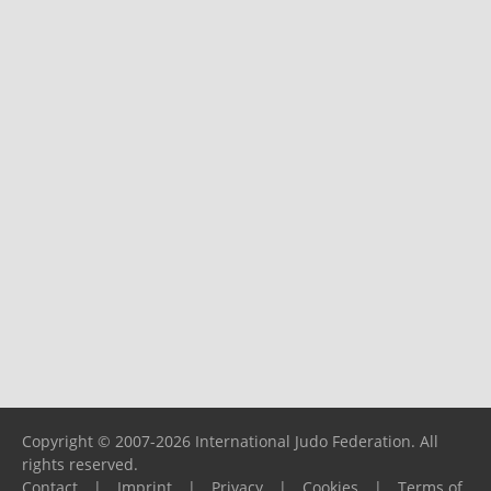
Copyright © 2007-2026 International Judo Federation. All
rights reserved.
Contact
|
Imprint
|
Privacy
|
Cookies
|
Terms of