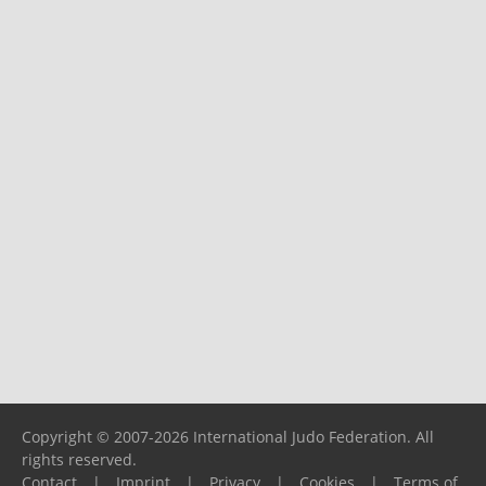
Copyright © 2007-2026 International Judo Federation. All
rights reserved.
Contact
|
Imprint
|
Privacy
|
Cookies
|
Terms of