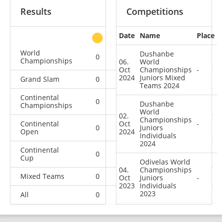
Results
Competitions
Date
Name
Place
other
World
Dushanbe
0
0
0
3
Championships
06.
World
Oct
Championships
-
2024
Juniors Mixed
Grand Slam
0
0
0
5
Teams 2024
Continental
0
0
0
7
Dushanbe
Championships
World
02.
Championships
Continental
Oct
-
0
0
Juniors
0
3
Open
2024
Individuals
2024
Continental
0
0
1
6
Cup
Odivelas World
04.
Championships
Mixed Teams
0
0
0
2
Oct
Juniors
-
2023
Individuals
2023
All
0
0
1
26