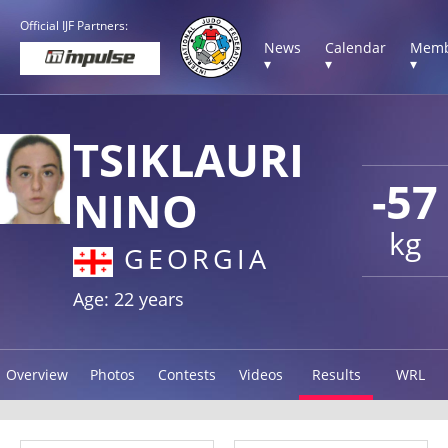
Official IJF Partners:
News
Calendar
Memb
▾
▾
▾
TSIKLAURI
-57
NINO
kg
GEORGIA
Age: 22 years
Overview
Photos
Contests
Videos
Results
WRL