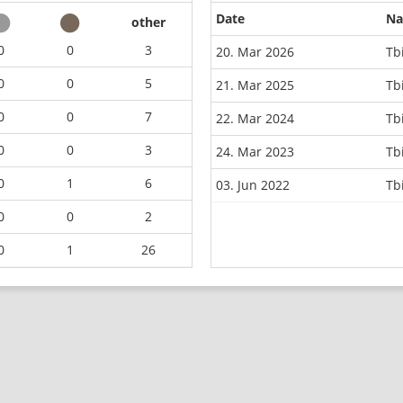
Date
N
other
0
0
3
20. Mar 2026
Tb
0
0
5
21. Mar 2025
Tb
0
0
7
22. Mar 2024
Tb
0
0
3
24. Mar 2023
Tb
0
1
6
03. Jun 2022
Tb
0
0
2
0
1
26