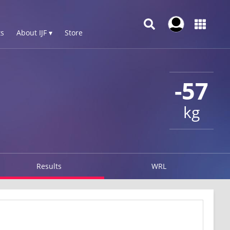
s
About IJF ▾
Store
-57
kg
Results
WRL