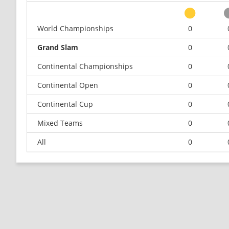
World Championships
0
Grand Slam
0
Continental Championships
0
Continental Open
0
Continental Cup
0
Mixed Teams
0
All
0