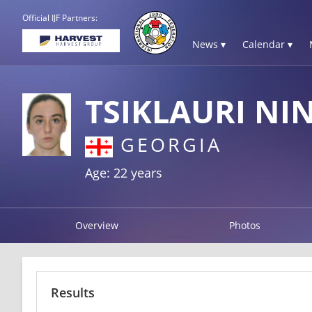
Official IJF Partners:
News ▾
Calendar ▾
TSIKLAURI NI
GEORGIA
Age: 22 years
Overview
Photos
Results