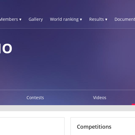
Members ▾
Gallery
World ranking ▾
Results ▾
Document
NO
Contests
Videos
Competitions