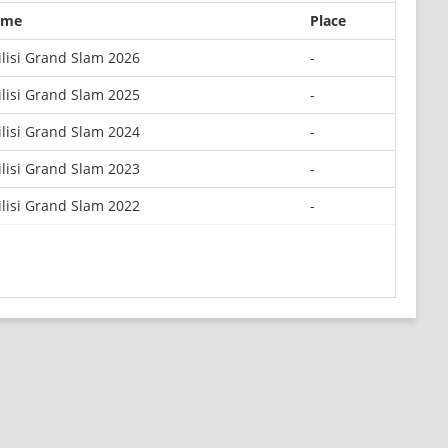
ame
Place
ilisi Grand Slam 2026
-
ilisi Grand Slam 2025
-
ilisi Grand Slam 2024
-
ilisi Grand Slam 2023
-
ilisi Grand Slam 2022
-