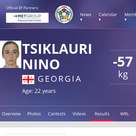
Official IJF Partners:
News
Calendar
Memb
▾
▾
▾
TSIKLAURI
-57
NINO
kg
GEORGIA
Age: 22 years
Overview
Photos
Contests
Videos
Results
WRL