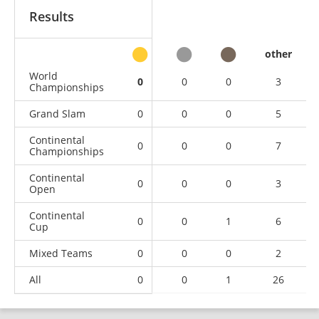
Results
other
World
0
0
0
3
Championships
Grand Slam
0
0
0
5
Continental
0
0
0
7
Championships
Continental
0
0
0
3
Open
Continental
0
0
1
6
Cup
Mixed Teams
0
0
0
2
All
0
0
1
26