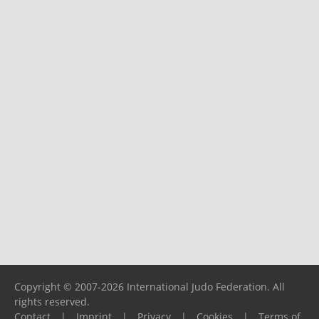
Copyright © 2007-2026 International Judo Federation. All
rights reserved.
Contact
|
Imprint
|
Privacy
|
Cookies
|
Terms of