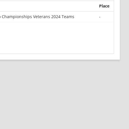
Place
o Championships Veterans 2024 Teams
-