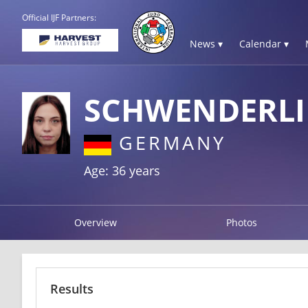
Official IJF Partners:
News ▾
Calendar ▾
SCHWENDERLI
GERMANY
Age: 36 years
Overview
Photos
Results