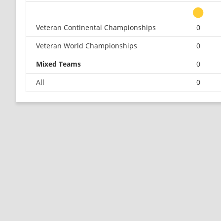
Veteran Continental Championships
0
Veteran World Championships
0
Mixed Teams
0
All
0