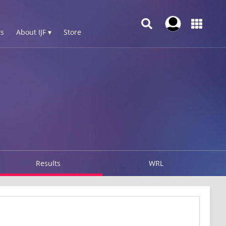
s
About IJF ▾
Store
Results
WRL