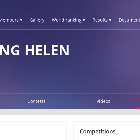
Members ▾
Gallery
World ranking ▾
Results ▾
Document
NG HELEN
Contests
Videos
Competitions