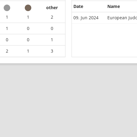
Date
Name
other
1
1
2
09. Jun 2024
European Jud
1
0
0
0
0
1
2
1
3