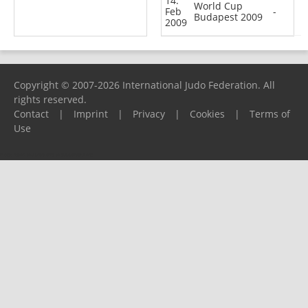
14.
World Cup
Feb
-
Budapest 2009
2009
Copyright © 2007-2026 International Judo Federation. All
rights reserved.
Contact
|
Imprint
|
Privacy
|
Cookies
|
Terms of
Use
Please report any problems to
support@ijf.org