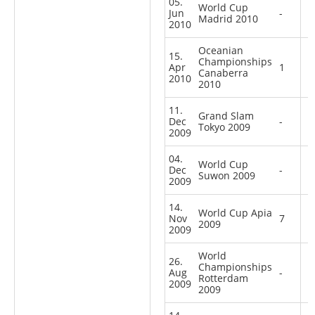
05.
World Cup
Jun
-
Madrid 2010
2010
Oceanian
15.
Championships
Apr
1
Canaberra
2010
2010
11.
Grand Slam
Dec
-
Tokyo 2009
2009
04.
World Cup
Dec
-
Suwon 2009
2009
14.
World Cup Apia
Nov
7
2009
2009
World
26.
Championships
Aug
-
Rotterdam
2009
2009