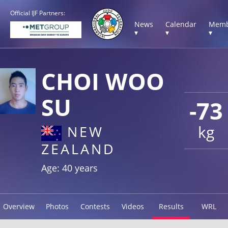
Official IJF Partners:
News
Calendar
Memb
▾
▾
▾
CHOI WOO
SU
-73
kg
NEW
ZEALAND
Age: 40 years
Overview
Photos
Contests
Videos
Results
WRL