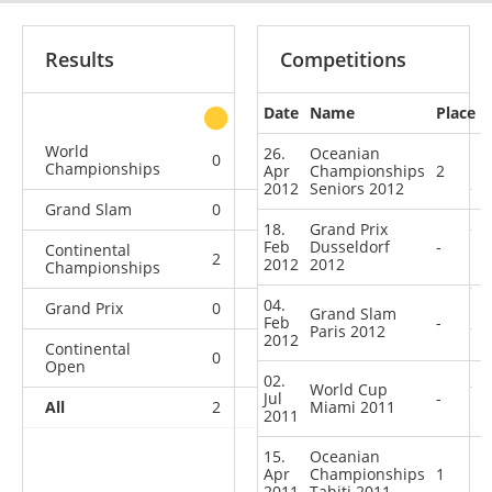
Results
Competitions
Date
Name
Place
other
World
26.
Oceanian
0
0
0
2
Championships
Apr
Championships
2
2012
Seniors 2012
Grand Slam
0
0
0
3
18.
Grand Prix
Feb
Dusseldorf
-
Continental
2
1
0
0
2012
2012
Championships
04.
Grand Prix
0
0
0
2
Grand Slam
Feb
-
Paris 2012
2012
Continental
0
0
0
8
Open
02.
World Cup
Jul
-
All
2
1
Miami 2011
0
15
2011
15.
Oceanian
Apr
Championships
1
2011
Tahiti 2011