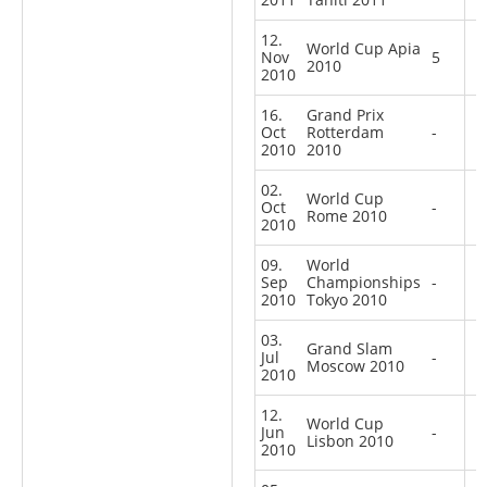
12.
World Cup Apia
Nov
5
2010
2010
16.
Grand Prix
Oct
Rotterdam
-
2010
2010
02.
World Cup
Oct
-
Rome 2010
2010
09.
World
Sep
Championships
-
2010
Tokyo 2010
03.
Grand Slam
Jul
-
Moscow 2010
2010
12.
World Cup
Jun
-
Lisbon 2010
2010