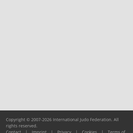
Copyright © 2007-2026 International Judo Federation. All
rights reserved.
Contact
|
Imprint
|
Privacy
|
Cookies
|
Terms of