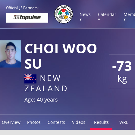
Official IJF Partners:
News
Calendar
Memb
▾
▾
▾
CHOI WOO
SU
-73
kg
NEW
ZEALAND
Age: 40 years
Overview
Photos
Contests
Videos
Results
WRL