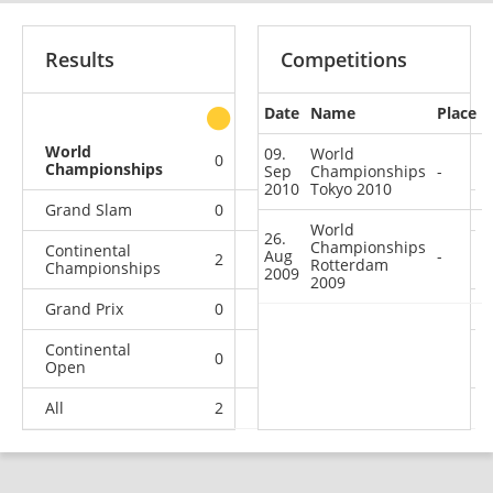
Results
Competitions
Date
Name
Place
other
World
09.
World
0
0
0
2
Championships
Sep
Championships
-
2010
Tokyo 2010
Grand Slam
0
0
0
3
World
26.
Championships
Continental
Aug
-
2
1
0
0
Rotterdam
Championships
2009
2009
Grand Prix
0
0
0
2
Continental
0
0
0
8
Open
All
2
1
0
15