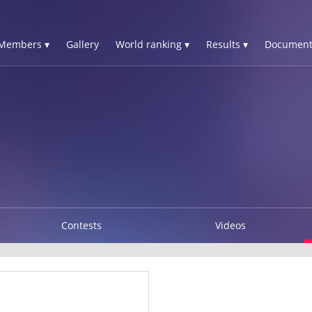
Members ▾
Gallery
World ranking ▾
Results ▾
Document
Contests
Videos