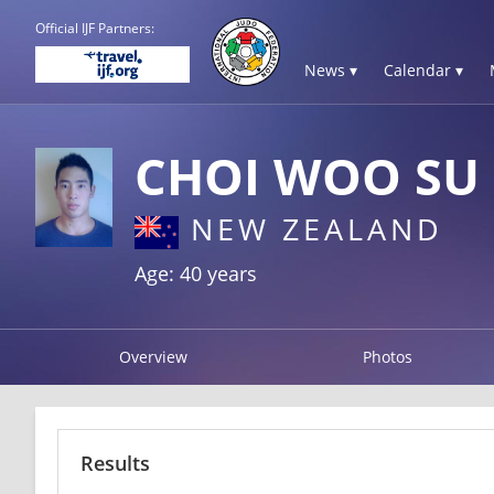
Official IJF Partners:
News ▾
Calendar ▾
CHOI WOO SU
NEW ZEALAND
Age: 40 years
Overview
Photos
Results