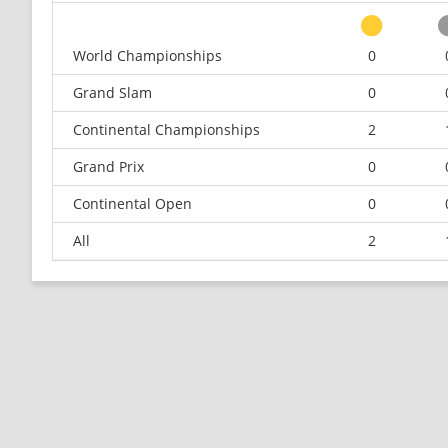
World Championships
0
Grand Slam
0
Continental Championships
2
Grand Prix
0
Continental Open
0
All
2