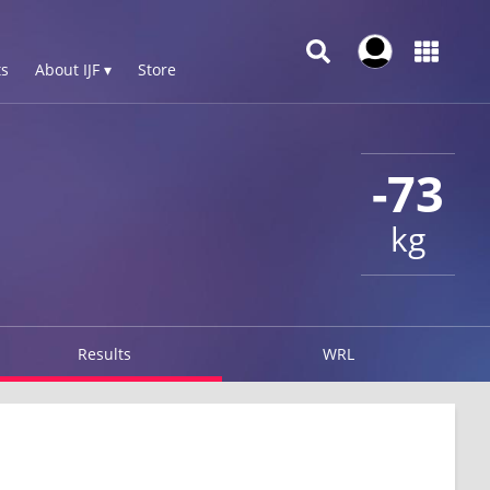
s
About IJF ▾
Store
-73
kg
Results
WRL