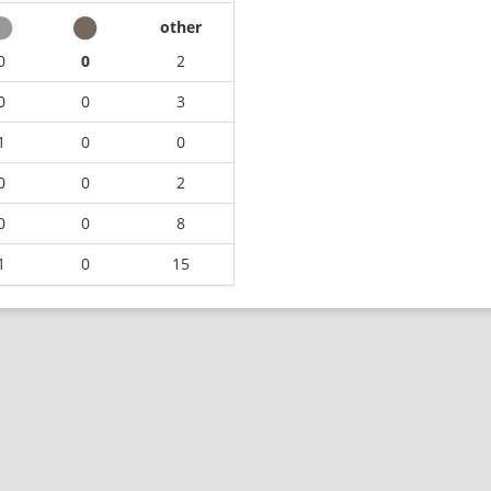
other
0
0
2
0
0
3
1
0
0
0
0
2
0
0
8
1
0
15