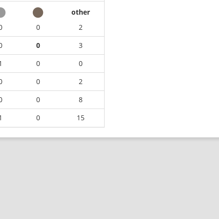
other
0
0
2
0
0
3
1
0
0
0
0
2
0
0
8
1
0
15