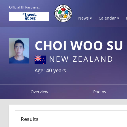
Official IJF Partners:
News ▾
Calendar ▾
CHOI WOO SU
NEW ZEALAND
Age: 40 years
Overview
Photos
Results