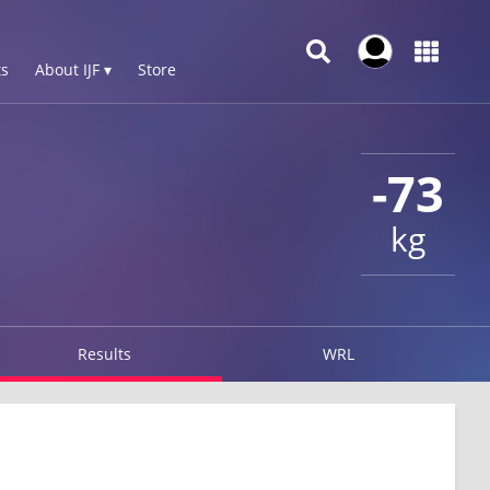
s
About IJF ▾
Store
-73
kg
Results
WRL