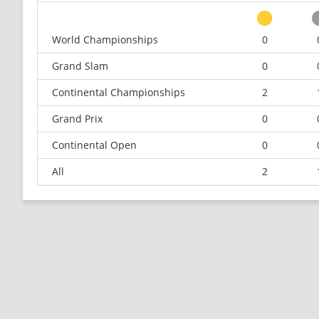
World Championships
0
Grand Slam
0
Continental Championships
2
Grand Prix
0
Continental Open
0
All
2