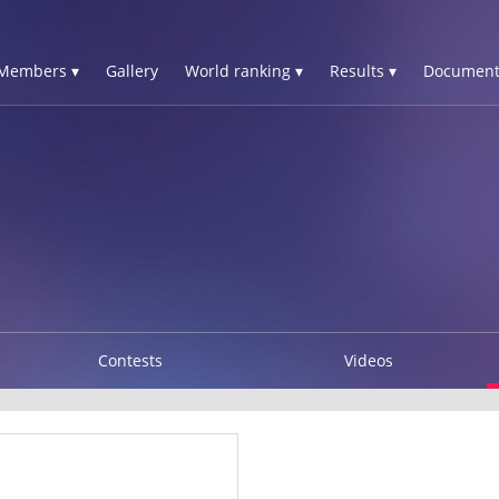
Members ▾
Gallery
World ranking ▾
Results ▾
Document
Contests
Videos