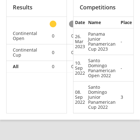
Results
Competitions
Date
Name
Place
other
Continental
Panama
0
0
0
1
26.
Open
Junior
Mar
-
Panamerican
2023
Cup 2023
Continental
0
0
1
1
Cup
Santo
10.
Domingo
All
0
0
1
2
Sep
-
Panamerican
2022
Open 2022
Santo
08.
Domingo
Sep
Junior
3
2022
Panamerican
Cup 2022