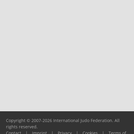
Copyright © 2007-2026 International Judo Federation. All
rights reserved.
Contact
|
Imprint
|
Privacy
|
Cookies
|
Terms of