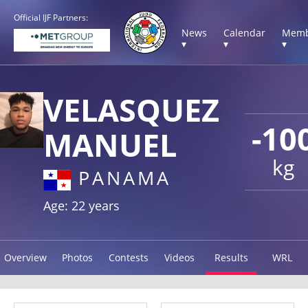
Official IJF Partners:
News
Calendar
Memb
▾
▾
▾
VELASQUEZ
-10
MANUEL
kg
PANAMA
Age: 22 years
Overview
Photos
Contests
Videos
Results
WRL