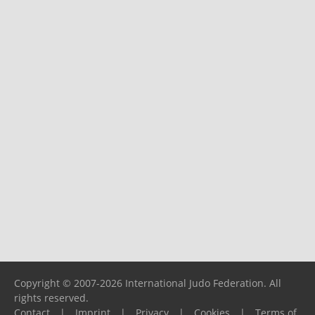
Copyright © 2007-2026 International Judo Federation. All
rights reserved.
Contact
|
Imprint
|
Privacy
|
Cookies
|
Terms of