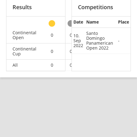
Results
Competitions
Date
Name
Place
other
Continental
Santo
0
0
0
1
10.
Open
Domingo
Sep
-
Panamerican
2022
Open 2022
Continental
0
0
1
1
Cup
All
0
0
1
2