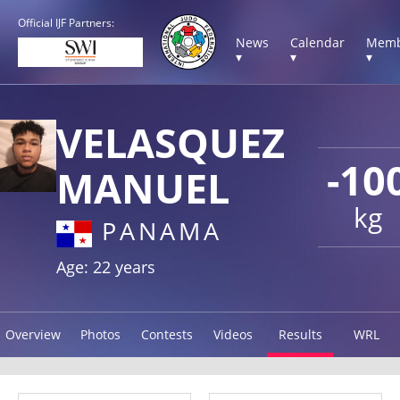
Official IJF Partners:
News
Calendar
Memb
▾
▾
▾
VELASQUEZ
-10
MANUEL
kg
PANAMA
Age: 22 years
Overview
Photos
Contests
Videos
Results
WRL