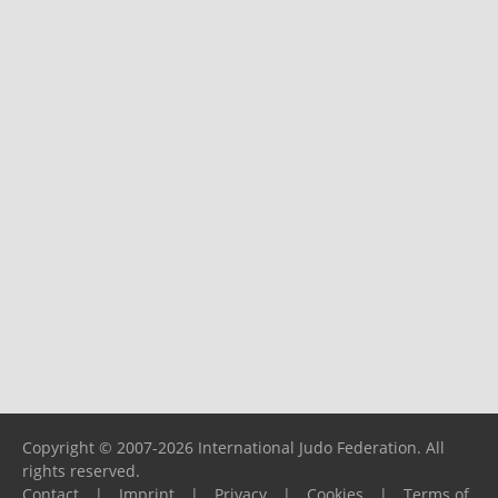
Copyright © 2007-2026 International Judo Federation. All
rights reserved.
Contact
|
Imprint
|
Privacy
|
Cookies
|
Terms of