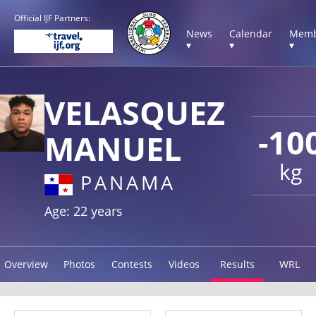
Official IJF Partners:
News
Calendar
Memb
▾
▾
▾
VELASQUEZ
-10
MANUEL
kg
PANAMA
Age: 22 years
Overview
Photos
Contests
Videos
Results
WRL