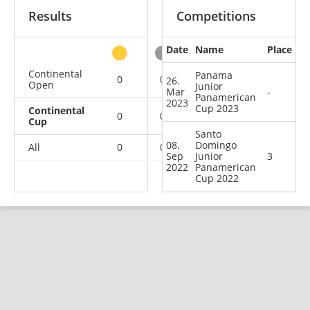
Results
Competitions
Date
Name
Place
other
Continental
Panama
0
0
0
1
26.
Open
Junior
Mar
-
Panamerican
2023
Cup 2023
Continental
0
0
1
1
Cup
Santo
08.
Domingo
All
0
0
1
2
Sep
Junior
3
2022
Panamerican
Cup 2022