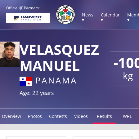
Official IJF Partners:
News
Calendar
Memb
▾
▾
▾
VELASQUEZ
-10
MANUEL
kg
PANAMA
Age: 22 years
Overview
Photos
Contests
Videos
Results
WRL