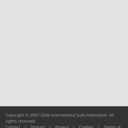
Copyright © 2007-2026 International Judo Federation. All
rights reserved.
Contact
|
Imprint
|
Privacy
|
Cookies
|
Terms of