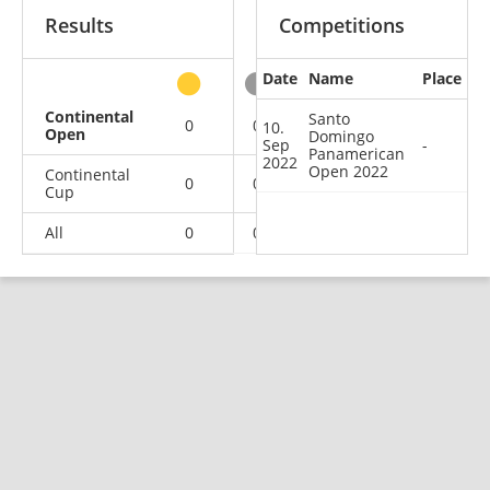
Results
Competitions
Date
Name
Place
other
Continental
Santo
0
0
0
1
10.
Open
Domingo
Sep
-
Panamerican
2022
Open 2022
Continental
0
0
1
1
Cup
All
0
0
1
2