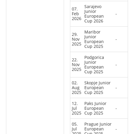
Sarajevo
07.
Junior
Feb
-
European
2026
Cup 2026
Maribor
29.
Junior
Nov
-
European
2025
Cup 2025
Podgorica
22.
Junior
Nov
-
European
2025
Cup 2025
02.
Skopje Junior
Aug
European
-
2025
Cup 2025
12.
Paks Junior
Jul
European
-
2025
Cup 2025
05.
Prague Junior
Jul
European
-
2025
Cup 2025