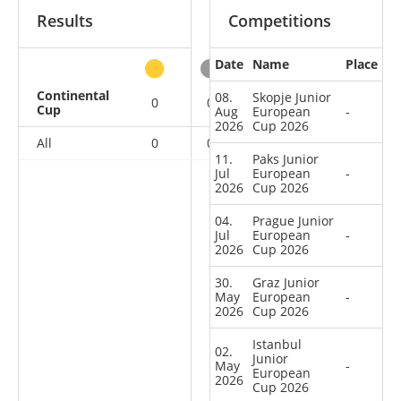
Results
Competitions
Date
Name
Place
other
Continental
08.
Skopje Junior
0
0
0
18
Cup
Aug
European
-
2026
Cup 2026
All
0
0
0
18
11.
Paks Junior
Jul
European
-
2026
Cup 2026
04.
Prague Junior
Jul
European
-
2026
Cup 2026
30.
Graz Junior
May
European
-
2026
Cup 2026
Istanbul
02.
Junior
May
-
European
2026
Cup 2026