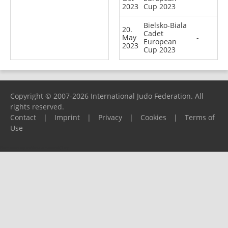
2023
Cup 2023
Bielsko-Biala
20.
Cadet
May
-
European
2023
Cup 2023
Copyright © 2007-2026 International Judo Federation. All
rights reserved.
Contact
|
Imprint
|
Privacy
|
Cookies
|
Terms of
Use
Please report any problems to
support@ijf.org