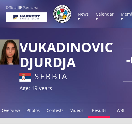
Official IJF Partners:
News
Calendar
Memb
▾
▾
▾
VUKADINOVIC
DJURDJA
SERBIA
Age: 19 years
Overview
Photos
Contests
Videos
Results
WRL