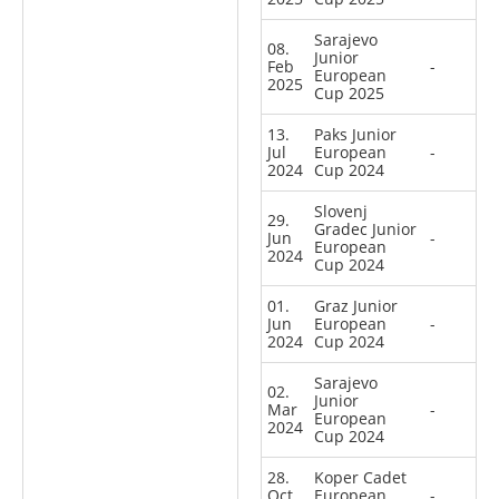
Sarajevo
08.
Junior
Feb
-
European
2025
Cup 2025
13.
Paks Junior
Jul
European
-
2024
Cup 2024
Slovenj
29.
Gradec Junior
Jun
-
European
2024
Cup 2024
01.
Graz Junior
Jun
European
-
2024
Cup 2024
Sarajevo
02.
Junior
Mar
-
European
2024
Cup 2024
28.
Koper Cadet
Oct
European
-