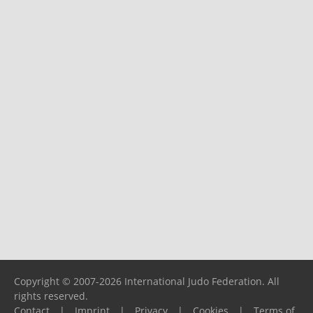
Copyright © 2007-2026 International Judo Federation. All
rights reserved.
Contact
|
Imprint
|
Privacy
|
Cookies
|
Terms of