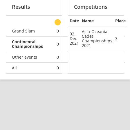
Results
Competitions
Date
Name
Place
other
Grand Slam
0
0
0
1
Asia-Oceania
02.
Cadet
Dec
3
Championships
Continental
2021
0
0
1
0
2021
Championships
Other events
0
0
0
1
All
0
0
1
2