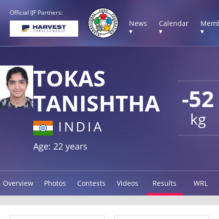
Official IJF Partners:
News
Calendar
Memb
▾
▾
▾
TOKAS
-52
TANISHTHA
kg
INDIA
Age: 22 years
Overview
Photos
Contests
Videos
Results
WRL